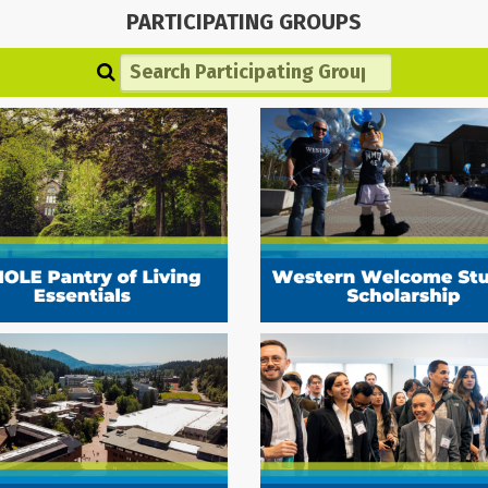
PARTICIPATING GROUPS