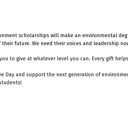
ronment scholarships will make an environmental deg
f their future. We need their voices and leadership n
you to give at whatever level you can. Every gift help
ve Day and support the next generation of environmen
r students!