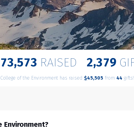
,
,
8
7
3
5
7
3
2
3
7
9
RAISED
GI
College of the Environment has raised
$
from
gifts!
,
4
5
5
0
5
4
4
he Environment?