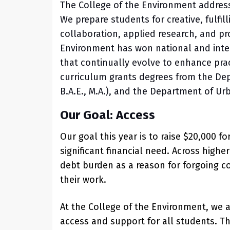
The College of the Environment address
We prepare students for creative, fulfi
collaboration, applied research, and pr
Environment has won national and inter
that continually evolve to enhance prac
curriculum grants degrees from the Dep
B.A.E., M.A.), and the Department of Ur
Our Goal: Access
Our goal this year is to raise $20,000 
significant financial need. Across high
debt burden as a reason for forgoing c
their work.
At the College of the Environment, we 
access and support for all students. T