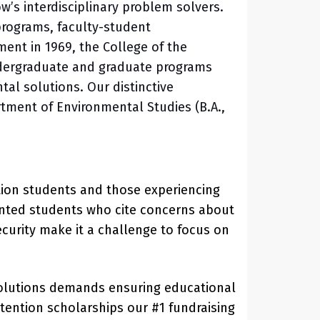
’s interdisciplinary problem solvers.
 programs, faculty-student
ment in 1969, the College of the
undergraduate and graduate programs
tal solutions. Our distinctive
tment of Environmental Studies (B.A.,
ration students and those experiencing
alented students who cite concerns about
curity make it a challenge to focus on
 solutions demands ensuring educational
tention scholarships our #1 fundraising