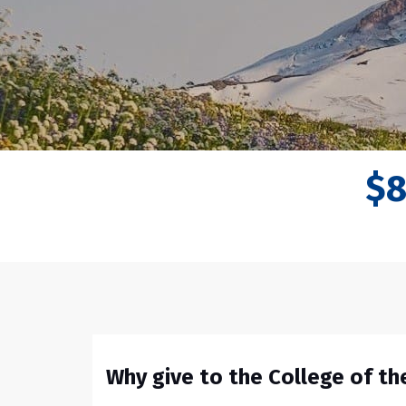
$
Why give to the College of t