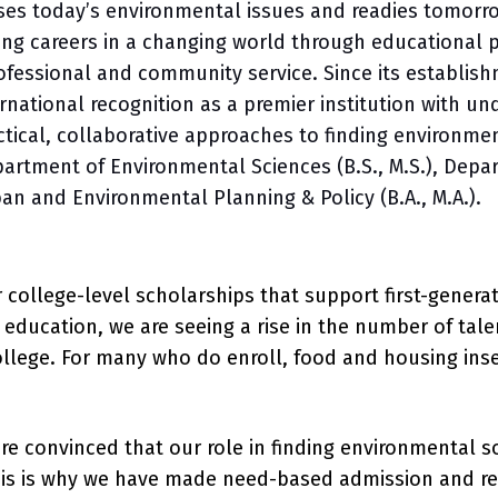
es today’s environmental issues and readies tomorrow
lling careers in a changing world through educational
ofessional and community service. Since its establish
national recognition as a premier institution with 
tical, collaborative approaches to finding environmen
artment of Environmental Sciences (B.S., M.S.), Depar
ban and Environmental Planning & Policy (B.A., M.A.).
for college-level scholarships that support first-gene
er education, we are seeing a rise in the number of t
ollege. For many who do enroll, food and housing inse
are convinced that our role in finding environmental
his is why we have made need-based admission and re