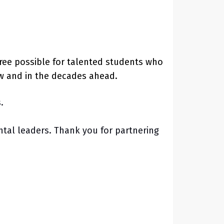
ree possible for talented students who
ow and in the decades ahead.
s.
tal leaders. Thank you for partnering