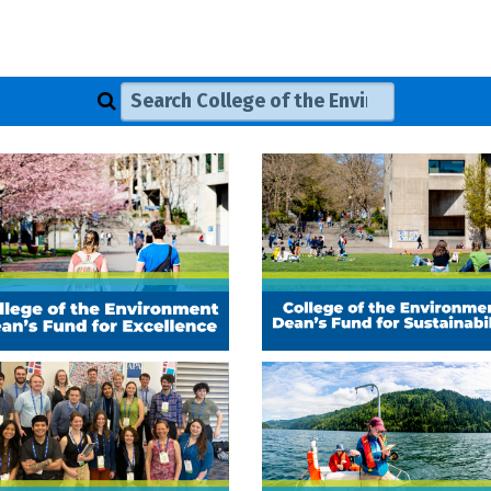
Search College of the Environment