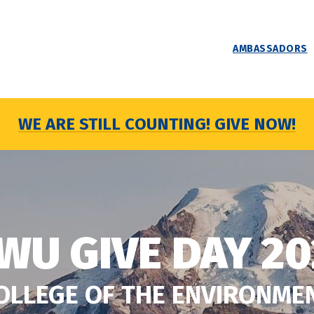
AMBASSADORS
WE ARE STILL COUNTING! GIVE NOW!
WU GIVE DAY 20
OLLEGE OF THE ENVIRONME