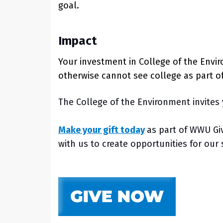
goal.
Impact
Your investment in College of the Envi
otherwise cannot see college as part o
The College of the Environment invites 
Make your gift today
as part of WWU Gi
with us to create opportunities for ou