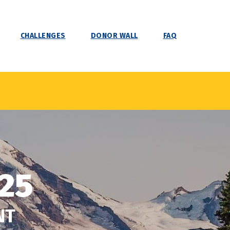
CHALLENGES
DONOR WALL
FAQ
25
NT