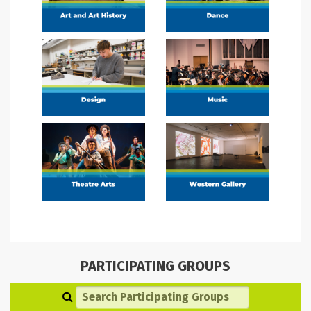
PARTICIPATING GROUPS