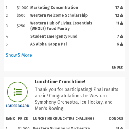
1
$1,000
Marketing Concentration
17
2
$500
Western Welcome Scholarship
12
Western Hub of Living Essentials
11
3
$250
(WHOLE) Food Pantry
4
Student Emergency Fund
7
5
AS Alpha Kappa Psi
6
Show
5
More
ENDED
Lunchtime Crunchtime!
Thank you for participating! Final results
are in! Congratulations to: Western
Symphony Orchestra, Ice Hockey, and
LEADERBOARD
Men's Rowing!
RANK
PRIZE
LUNCHTIME CRUNCHTIME CHALLENGE!
DONORS
1
$1,000
Western Symphony Orchestra
51