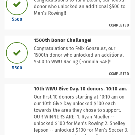
donor who unlocked an additional $500 to
Men's Rowing!!
$500
COMPLETED
1500th Donor Challenge!
Congratulations to Felix Gonzalez, our
1500th donor who unlocked an additional
$500 to WWU Racing (Formula SAE)!!
$500
COMPLETED
10th WWU Give Day. 10 donors. 10:10 am.
Our first 10 donors starting at 10:10 am on
our 10th Give Day unlocked $100 each
towards the area they chose to support.
OUR WINNERS ARE: 1. Ryan Mueller --
unlocked $100 for Men's Rowing 2. Shelley
Jepson -- unlocked $100 for Men's Soccer 3.