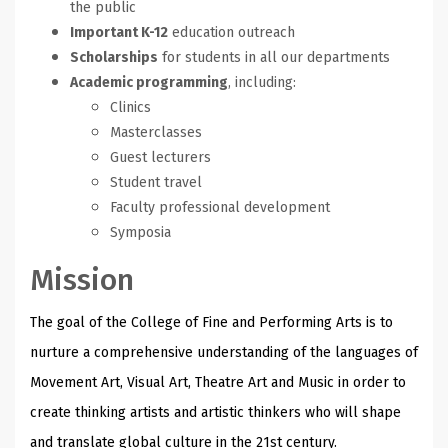
the public
Important K-12
education outreach
Scholarships
for students in all our departments
Academic programming
, including:
Clinics
Masterclasses
Guest lecturers
Student travel
Faculty professional development
Symposia
Mission
The goal of the College of Fine and Performing Arts is to
nurture a comprehensive understanding of the languages of
Movement Art, Visual Art, Theatre Art and Music in order to
create thinking artists and artistic thinkers who will shape
and translate global culture in the 21st century.