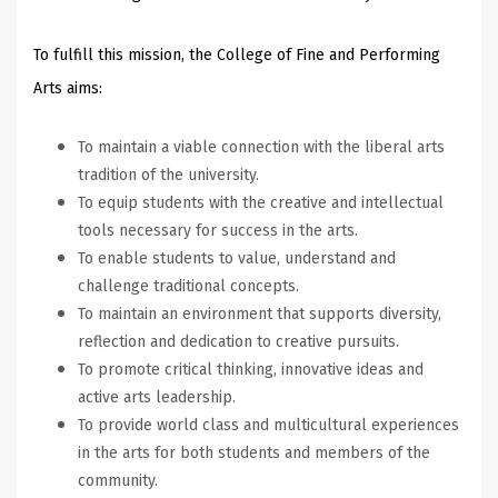
To fulfill this mission, the College of Fine and Performing
Arts aims:
To maintain a viable connection with the liberal arts
tradition of the university.
To equip students with the creative and intellectual
tools necessary for success in the arts.
To enable students to value, understand and
challenge traditional concepts.
To maintain an environment that supports diversity,
reflection and dedication to creative pursuits.
To promote critical thinking, innovative ideas and
active arts leadership.
To provide world class and multicultural experiences
in the arts for both students and members of the
community.