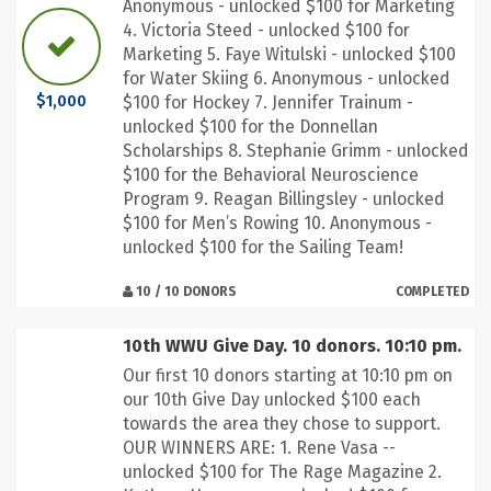
Anonymous - unlocked $100 for Marketing
4. Victoria Steed - unlocked $100 for
Marketing 5. Faye Witulski - unlocked $100
for Water Skiing 6. Anonymous - unlocked
$100 for Hockey 7. Jennifer Trainum -
$1,000
unlocked $100 for the Donnellan
Scholarships 8. Stephanie Grimm - unlocked
$100 for the Behavioral Neuroscience
Program 9. Reagan Billingsley - unlocked
$100 for Men’s Rowing 10. Anonymous -
unlocked $100 for the Sailing Team!
10 / 10 DONORS
COMPLETED
10th WWU Give Day. 10 donors. 10:10 pm.
Our first 10 donors starting at 10:10 pm on
our 10th Give Day unlocked $100 each
towards the area they chose to support.
OUR WINNERS ARE: 1. Rene Vasa --
unlocked $100 for The Rage Magazine 2.