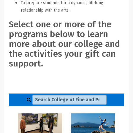
To prepare students for a dynamic, lifelong
relationship with the arts.
Select one or more of the
programs below to learn
more about our college and
the activities your gift can
support.
Search College of Fine and Performing Arts