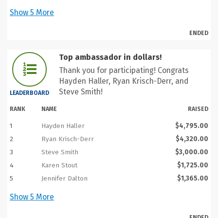
Show
5
More
ENDED
Top ambassador in dollars!
Thank you for participating! Congrats
Hayden Haller, Ryan Krisch-Derr, and
Steve Smith!
LEADERBOARD
RANK
NAME
RAISED
1
Hayden Haller
$4,795.00
2
Ryan Krisch-Derr
$4,320.00
3
Steve Smith
$3,000.00
4
Karen Stout
$1,725.00
5
Jennifer Dalton
$1,365.00
Show
5
More
ENDED