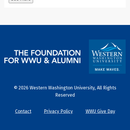
© 2026 Western Washington University, All Rights
Reserved
Contact
Privacy Policy
WWU Give Day