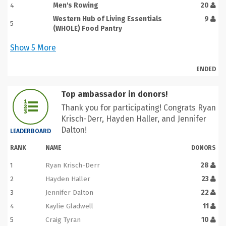
4
Men's Rowing
20
Western Hub of Living Essentials
9
5
(WHOLE) Food Pantry
Show
5
More
ENDED
Top ambassador in donors!
Thank you for participating! Congrats Ryan
Krisch-Derr, Hayden Haller, and Jennifer
Dalton!
LEADERBOARD
RANK
NAME
DONORS
1
Ryan Krisch-Derr
28
2
Hayden Haller
23
3
Jennifer Dalton
22
4
Kaylie Gladwell
11
5
Craig Tyran
10