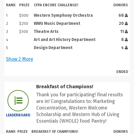
RANK
PRIZE
CFPA ENCORE CHALLENGE!
DONORS
1
$500
Western Symphony Orchestra
68
2
$250
WWU Music Department
20
3
$100
Theatre Arts
11
4
Art and Art History Department
8
5
Design Department
4
Show
2
More
ENDED
Breakfast of Champions!
Thank you for participating! Final results
are in! Congratulations to: Marketing
Concentration, Western Welcome
Scholarship and Western Hub of Living
LEADERBOARD
Essentials (WHOLE) Food Pantry!
RANK
PRIZE
BREAKFAST OF CHAMPIONS!
DONORS