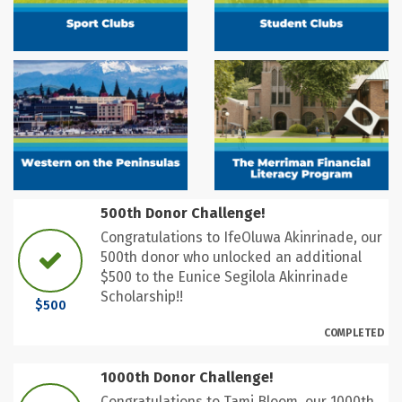
500th Donor Challenge!
Congratulations to IfeOluwa Akinrinade, our
500th donor who unlocked an additional
$500 to the Eunice Segilola Akinrinade
Scholarship!!
$500
COMPLETED
1000th Donor Challenge!
Congratulations to Tami Bloom, our 1000th