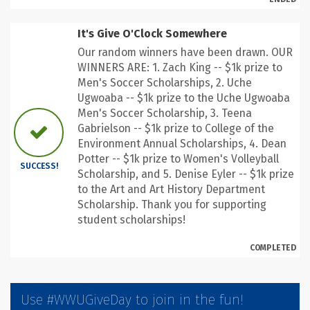
It's Give O'Clock Somewhere
Our random winners have been drawn. OUR
WINNERS ARE: 1. Zach King -- $1k prize to
Men's Soccer Scholarships, 2. Uche
Ugwoaba -- $1k prize to the Uche Ugwoaba
Men's Soccer Scholarship, 3. Teena
Gabrielson -- $1k prize to College of the
Environment Annual Scholarships, 4. Dean
Potter -- $1k prize to Women's Volleyball
SUCCESS!
Scholarship, and 5. Denise Eyler -- $1k prize
to the Art and Art History Department
Scholarship. Thank you for supporting
student scholarships!
COMPLETED
Use #WWUGiveDay to join in the fun!