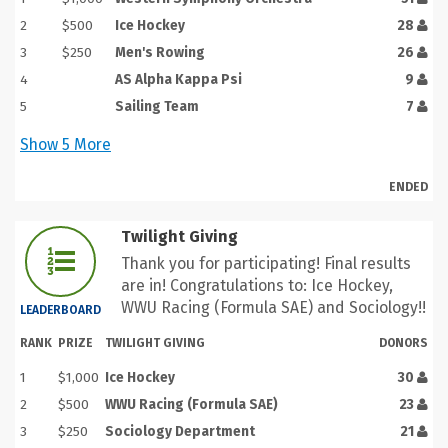
2
$500
Ice Hockey
28
3
$250
Men's Rowing
26
4
AS Alpha Kappa Psi
9
5
Sailing Team
7
Show
5
More
ENDED
Twilight Giving
Thank you for participating! Final results
are in! Congratulations to: Ice Hockey,
WWU Racing (Formula SAE) and Sociology!!
LEADERBOARD
RANK
PRIZE
TWILIGHT GIVING
DONORS
1
$1,000
Ice Hockey
30
2
$500
WWU Racing (Formula SAE)
23
3
$250
Sociology Department
21