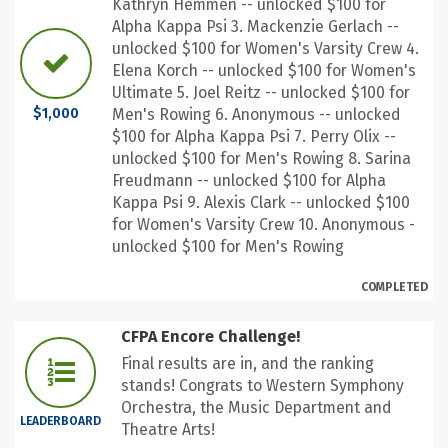
Kathryn Hemmen -- unlocked $100 for
Alpha Kappa Psi 3. Mackenzie Gerlach --
unlocked $100 for Women's Varsity Crew 4.
Elena Korch -- unlocked $100 for Women's
Ultimate 5. Joel Reitz -- unlocked $100 for
Men's Rowing 6. Anonymous -- unlocked
$1,000
$100 for Alpha Kappa Psi 7. Perry Olix --
unlocked $100 for Men's Rowing 8. Sarina
Freudmann -- unlocked $100 for Alpha
Kappa Psi 9. Alexis Clark -- unlocked $100
for Women's Varsity Crew 10. Anonymous -
unlocked $100 for Men's Rowing
COMPLETED
CFPA Encore Challenge!
Final results are in, and the ranking
stands! Congrats to Western Symphony
Orchestra, the Music Department and
LEADERBOARD
Theatre Arts!