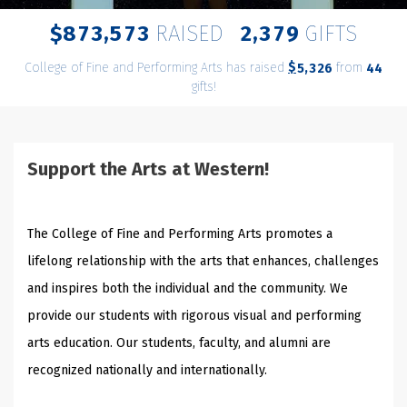
,
,
8
7
3
5
7
3
2
3
7
9
$
RAISED
GIFTS
College of Fine and Performing Arts has raised
$
from
,
5
3
2
6
4
4
gifts!
Support the Arts at Western!
The College of Fine and Performing Arts promotes a
lifelong relationship with the arts that enhances, challenges
and inspires both the individual and the community.
We
provide our students with rigorous visual and performing
arts education. Our students, faculty, and alumni are
recognized nationally and internationally.