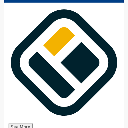
See More