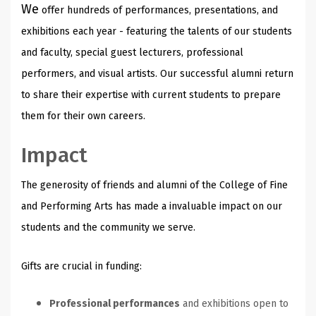
We
offer hundreds of performances, presentations, and
exhibitions each year - featuring the talents of our students
and faculty, special guest lecturers, professional
performers, and visual artists. Our successful alumni return
to share their expertise with current students to prepare
them for their own careers.
Impact
The generosity of friends and alumni of the College of Fine
and Performing Arts has made a invaluable impact on our
students and the community we serve.
Gifts are crucial in funding:
Professional performances
and exhibitions open to