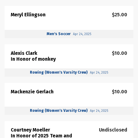
Meryl Ellingson
$25.00
Men's Soccer
Apr 24, 2025
Alexis Clark
$10.00
In Honor of monkey
Rowing (Women's Varsity Crew)
Apr 24, 2025
Mackenzie Gerlach
$10.00
Rowing (Women's Varsity Crew)
Apr 24, 2025
Courtney Moeller
Undisclosed
In Honor of 2025 Team and