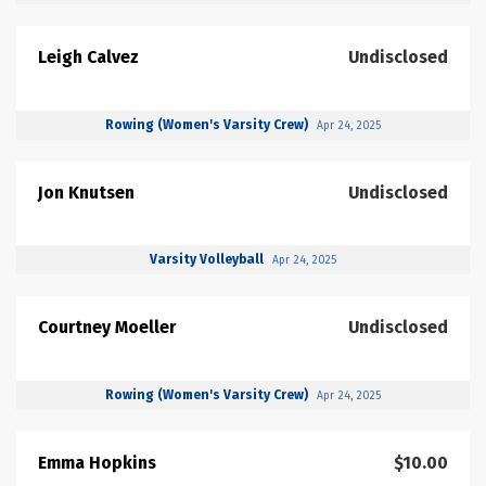
Leigh Calvez
Undisclosed
Rowing (Women's Varsity Crew)
Apr 24, 2025
Jon Knutsen
Undisclosed
Varsity Volleyball
Apr 24, 2025
Courtney Moeller
Undisclosed
Rowing (Women's Varsity Crew)
Apr 24, 2025
Emma Hopkins
$10.00