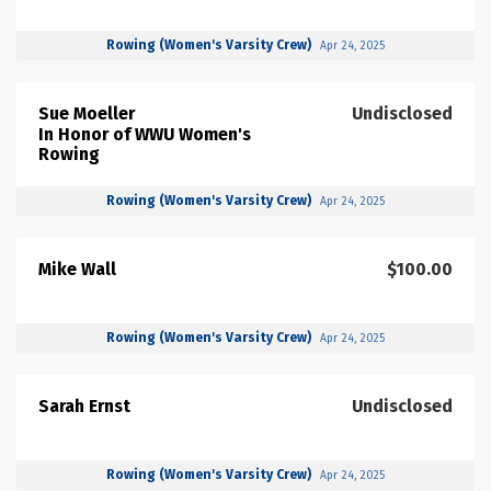
Rowing (Women's Varsity Crew)
Apr 24, 2025
Sue Moeller
Undisclosed
In Honor of WWU Women's
Rowing
Rowing (Women's Varsity Crew)
Apr 24, 2025
Mike Wall
$100.00
Rowing (Women's Varsity Crew)
Apr 24, 2025
Sarah Ernst
Undisclosed
Rowing (Women's Varsity Crew)
Apr 24, 2025