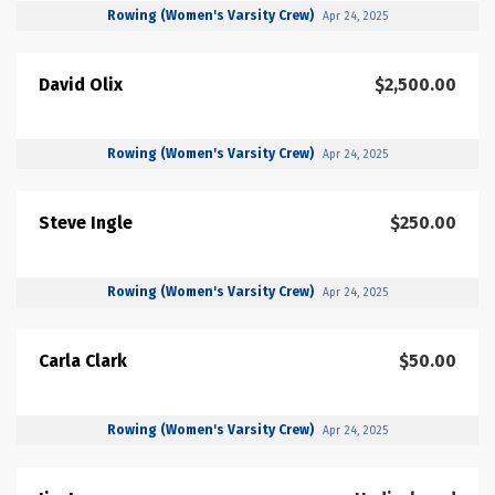
Rowing (Women's Varsity Crew)
Apr 24, 2025
David Olix
$2,500.00
Rowing (Women's Varsity Crew)
Apr 24, 2025
Steve Ingle
$250.00
Rowing (Women's Varsity Crew)
Apr 24, 2025
Carla Clark
$50.00
Rowing (Women's Varsity Crew)
Apr 24, 2025