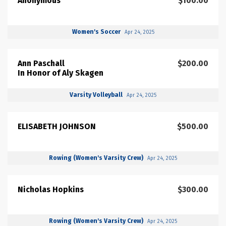
Anonymous
$100.00
Women's Soccer
Apr 24, 2025
Ann Paschall
$200.00
In Honor of Aly Skagen
Varsity Volleyball
Apr 24, 2025
ELISABETH JOHNSON
$500.00
Rowing (Women's Varsity Crew)
Apr 24, 2025
Nicholas Hopkins
$300.00
Rowing (Women's Varsity Crew)
Apr 24, 2025