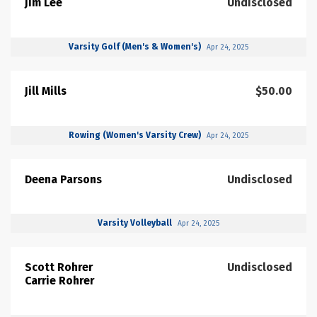
Jim Lee
Undisclosed
Varsity Golf (Men's & Women's)
Apr 24, 2025
Jill Mills
$50.00
Rowing (Women's Varsity Crew)
Apr 24, 2025
Deena Parsons
Undisclosed
Varsity Volleyball
Apr 24, 2025
Scott Rohrer
Undisclosed
Carrie Rohrer