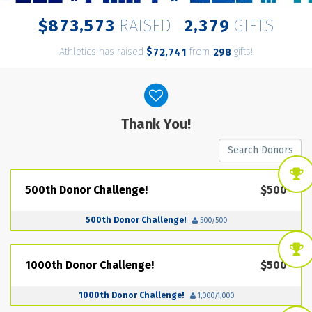
,
,
8
7
3
5
7
3
2
3
7
9
$
RAISED
GIFTS
Athletics has raised
$
from
gifts!
,
7
2
7
4
1
2
9
8
Donor wall
Thank You!
500th Donor Challenge!
$500
500th Donor Challenge!
500/500
1000th Donor Challenge!
$500
1000th Donor Challenge!
1,000/1,000