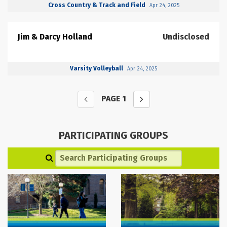
Cross Country & Track and Field
Apr 24, 2025
Jim & Darcy Holland
Undisclosed
Varsity Volleyball
Apr 24, 2025
PAGE
1
PARTICIPATING GROUPS