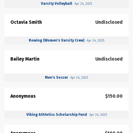
Varsity Volleyball
Apr 24, 2025
Octavia Smith
Undisclosed
Rowing (Women's Varsity Crew)
Apr 24, 2025
Bailey Martin
Undisclosed
Men's Soccer
Apr 24, 2025
Anonymous
$150.00
Viking Athletics Scholarship Fund
Apr 24, 2025