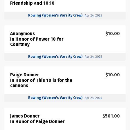
Friendship and 10:10
Rowing (Women's Varsity Crew)
Apr 24, 2025
Anonymous
$10.00
In Honor of Power 10 for
Courtney
Rowing (Women's Varsity Crew)
Apr 24, 2025
Paige Donner
$10.00
In Honor of This 10 is for the
cannons
Rowing (Women's Varsity Crew)
Apr 24, 2025
James Donner
$501.00
In Honor of Paige Donner