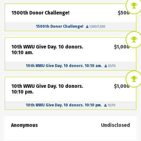
1500th Donor Challenge!
$500
1500th Donor Challenge!
1,500/1,500
10th WWU Give Day. 10 donors.
$1,000
10:10 am.
10th WWU Give Day. 10 donors. 10:10 am.
10/10
10th WWU Give Day. 10 donors.
$1,000
10:10 pm.
10th WWU Give Day. 10 donors. 10:10 pm.
10/10
Anonymous
Undisclosed