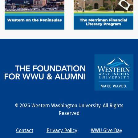
© 2026 Western Washington University, All Rights
Reserved
Contact
Privacy Policy
WWU Give Day