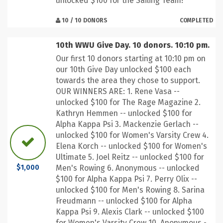
unlocked $100 for the Sailing Team!
10 / 10 DONORS
COMPLETED
10th WWU Give Day. 10 donors. 10:10 pm.
Our first 10 donors starting at 10:10 pm on
our 10th Give Day unlocked $100 each
towards the area they chose to support.
OUR WINNERS ARE: 1. Rene Vasa --
unlocked $100 for The Rage Magazine 2.
Kathryn Hemmen -- unlocked $100 for
Alpha Kappa Psi 3. Mackenzie Gerlach --
unlocked $100 for Women's Varsity Crew 4.
Elena Korch -- unlocked $100 for Women's
Ultimate 5. Joel Reitz -- unlocked $100 for
Men's Rowing 6. Anonymous -- unlocked
$1,000
$100 for Alpha Kappa Psi 7. Perry Olix --
unlocked $100 for Men's Rowing 8. Sarina
Freudmann -- unlocked $100 for Alpha
Kappa Psi 9. Alexis Clark -- unlocked $100
for Women's Varsity Crew 10. Anonymous -