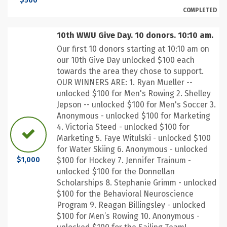
$500
COMPLETED
10th WWU Give Day. 10 donors. 10:10 am.
Our first 10 donors starting at 10:10 am on
our 10th Give Day unlocked $100 each
towards the area they chose to support.
OUR WINNERS ARE: 1. Ryan Mueller --
unlocked $100 for Men's Rowing 2. Shelley
Jepson -- unlocked $100 for Men's Soccer 3.
Anonymous - unlocked $100 for Marketing
4. Victoria Steed - unlocked $100 for
Marketing 5. Faye Witulski - unlocked $100
for Water Skiing 6. Anonymous - unlocked
$100 for Hockey 7. Jennifer Trainum -
$1,000
unlocked $100 for the Donnellan
Scholarships 8. Stephanie Grimm - unlocked
$100 for the Behavioral Neuroscience
Program 9. Reagan Billingsley - unlocked
$100 for Men’s Rowing 10. Anonymous -