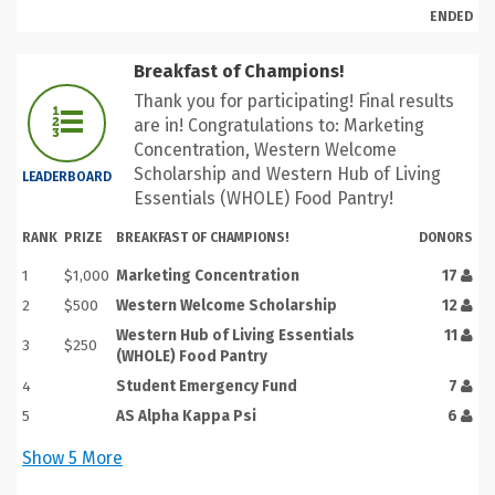
ENDED
Breakfast of Champions!
Thank you for participating! Final results
are in! Congratulations to: Marketing
Concentration, Western Welcome
Scholarship and Western Hub of Living
LEADERBOARD
Essentials (WHOLE) Food Pantry!
RANK
PRIZE
BREAKFAST OF CHAMPIONS!
DONORS
1
$1,000
Marketing Concentration
17
2
$500
Western Welcome Scholarship
12
Western Hub of Living Essentials
11
3
$250
(WHOLE) Food Pantry
4
Student Emergency Fund
7
5
AS Alpha Kappa Psi
6
Show
5
More