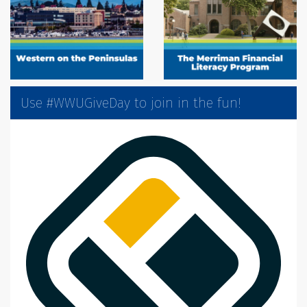
Use #WWUGiveDay to join in the fun!