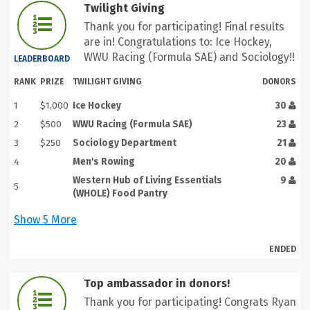
Twilight Giving
Thank you for participating! Final results
are in! Congratulations to: Ice Hockey,
WWU Racing (Formula SAE) and Sociology!!
LEADERBOARD
RANK
PRIZE
TWILIGHT GIVING
DONORS
1
$1,000
Ice Hockey
30
2
$500
WWU Racing (Formula SAE)
23
3
$250
Sociology Department
21
4
Men's Rowing
20
Western Hub of Living Essentials
9
5
(WHOLE) Food Pantry
Show
5
More
ENDED
Top ambassador in donors!
Thank you for participating! Congrats Ryan