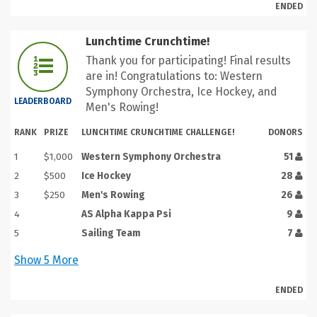
ENDED
Lunchtime Crunchtime!
Thank you for participating! Final results
are in! Congratulations to: Western
Symphony Orchestra, Ice Hockey, and
LEADERBOARD
Men's Rowing!
RANK
PRIZE
LUNCHTIME CRUNCHTIME CHALLENGE!
DONORS
1
$1,000
Western Symphony Orchestra
51
2
$500
Ice Hockey
28
3
$250
Men's Rowing
26
4
AS Alpha Kappa Psi
9
5
Sailing Team
7
Show
5
More
ENDED