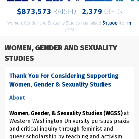
,
,
8
7
3
5
7
3
2
3
7
9
$
RAISED
GIFTS
Women, Gender and Sexuality Studies has raised
$
from
,
1
0
0
0
1
gifts!
WOMEN, GENDER AND SEXUALITY
STUDIES
Thank You For Considering Supporting
Women, Gender & Sexuality Studies
About
Women, Gender, & Sexuality Studies (WGSS)
at
Western Washington University pursues praxis
and critical inquiry through feminist and
queer scholarship by teaching and activism