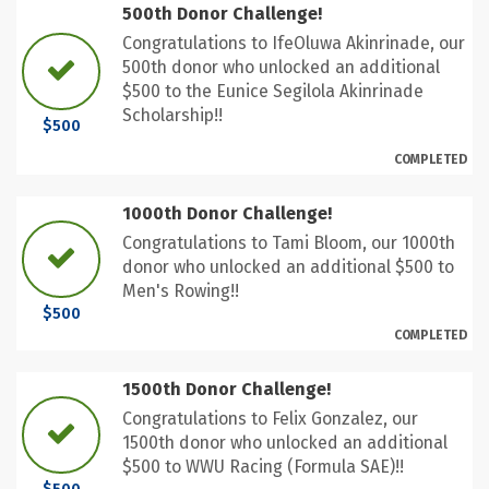
500th Donor Challenge!
Congratulations to IfeOluwa Akinrinade, our
500th donor who unlocked an additional
$500 to the Eunice Segilola Akinrinade
Scholarship!!
$500
COMPLETED
1000th Donor Challenge!
Congratulations to Tami Bloom, our 1000th
donor who unlocked an additional $500 to
Men's Rowing!!
$500
COMPLETED
1500th Donor Challenge!
Congratulations to Felix Gonzalez, our
1500th donor who unlocked an additional
$500 to WWU Racing (Formula SAE)!!