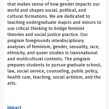
that makes sense of how gender impacts our
world and shapes social, political, and
cultural formations. We are dedicated to
teaching undergraduate majors and minors to
use critical thinking to bridge feminist
theories and social justice practice. Our
program foregrounds interdisciplinary
analyses of feminism, gender, sexuality, race,
ethnicity, and queer studies in transnational
and multicultural contexts. The program
prepares students to pursue graduate school,
law, social service, counseling, public policy,
health care, teaching, social activism, and the
arts.
Impact