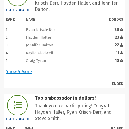
Krisch-Derr, Hayden Haller, and Jennifer
Dalton!
LEADERBOARD
RANK
NAME
DONORS
1
Ryan Krisch-Derr
28
2
Hayden Haller
23
3
Jennifer Dalton
22
4
Kaylie Gladwell
11
5
Craig Tyran
10
Show
5
More
ENDED
Top ambassador in dollars!
Thank you for participating! Congrats
Hayden Haller, Ryan Krisch-Derr, and
Steve Smith!
LEADERBOARD
RANK
NAME
RAISED