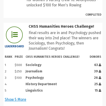
unlocked $100 for Men's Rowing
COMPLETED
CHSS Humanities Heroes Challenge!
Final results are in and Psychology pushed
their way into 2nd place! The winners are
Sociology, then Psychology, then
LEADERBOARD
Journalism! Congrats!
RANK
PRIZE
CHSS HUMANITIES HEROES CHALLENGE!
DONORS
1
$500
Sociology
63
2
$250
Journalism
39
3
$100
Psychology
26
4
History Department
25
5
Linguistics
15
Show
5
More