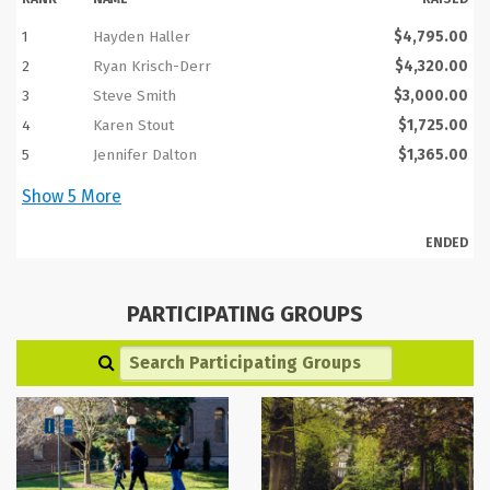
1
Hayden Haller
$4,795.00
2
Ryan Krisch-Derr
$4,320.00
3
Steve Smith
$3,000.00
4
Karen Stout
$1,725.00
5
Jennifer Dalton
$1,365.00
Show
5
More
ENDED
PARTICIPATING GROUPS