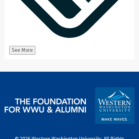
See More
© 2026 Western Washington University, All Rights