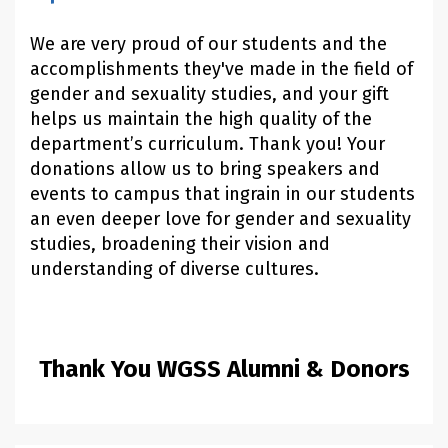
We are very proud of our students and the
accomplishments they've made in the field of
gender and sexuality studies, and your gift
helps us maintain the high quality of the
department’s curriculum. Thank you! Your
donations allow us to bring speakers and
events to campus that ingrain in our students
an even deeper love for gender and sexuality
studies, broadening their vision and
understanding of diverse cultures.
Thank You WGSS Alumni & Donors