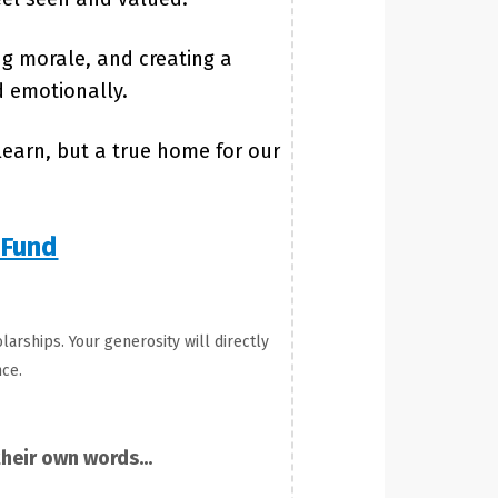
ng morale, and creating a
d emotionally.
earn, but a true home for our
 Fund
larships. Your generosity will directly
ce.
heir own words...