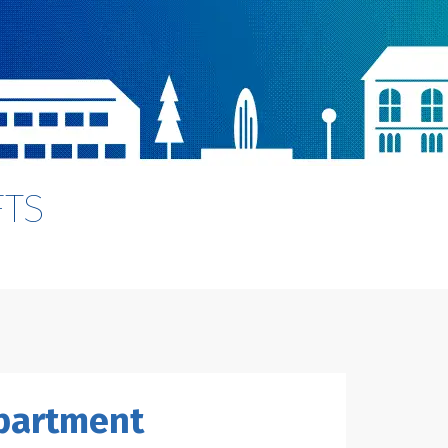
FTS
epartment