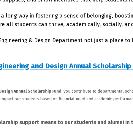
a long way in fostering a sense of belonging, boosti
 all students can thrive, academically, socially, an
ngineering & Design Department not just a place to l
gineering and Design Annual Scholarship
 Design
Annual Scholarship Fund
, you contribute to departmental scho
impact our students based on financial need and academic performan
larship support means to our students and alumni in t