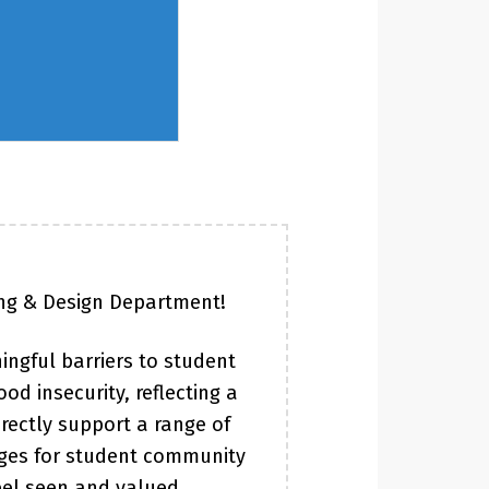
ing & Design Department!
ingful barriers to student
od insecurity, reflecting a
rectly support a range of
ages for student community
eel seen and valued.