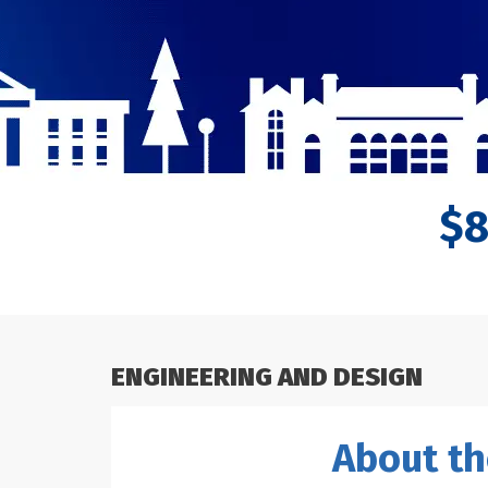
$
ENGINEERING AND DESIGN
About th