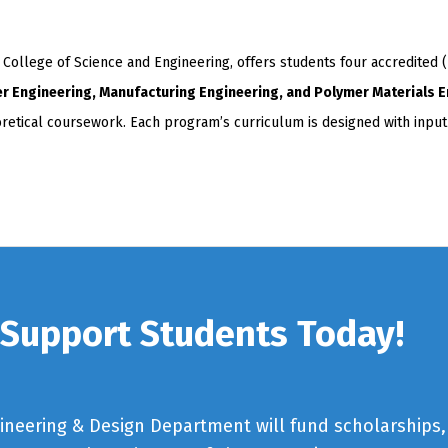
llege of Science and Engineering, offers students four accredited 
er Engineering, Manufacturing Engineering, and Polymer Materials 
eoretical coursework. Each program’s curriculum is designed with inpu
Support Students Today!
gineering & Design Department will fund scholarships,