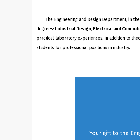
The Engineering and Design Department, in the Co
degrees:
Industrial Design, Electrical and Comput
practical laboratory experiences, in addition to th
students for professional positions in industry.
Your gift to the En