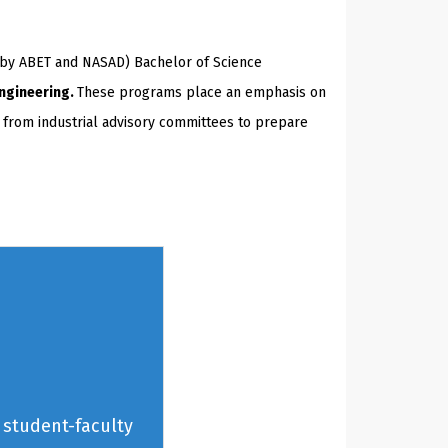
(by ABET and NASAD) Bachelor of Science
Engineering.
These programs place an emphasis on
t from industrial advisory committees to prepare
 student-faculty