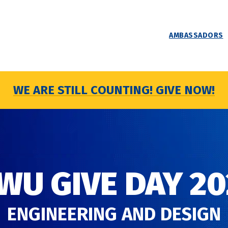
AMBASSADORS
WE ARE STILL COUNTING! GIVE NOW!
WU GIVE DAY 20
ENGINEERING AND DESIGN