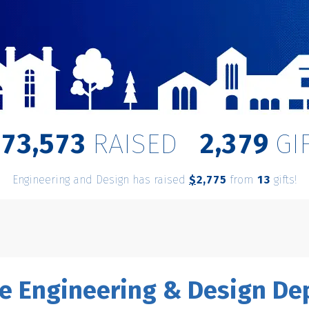
,
,
8
7
3
5
7
3
2
3
7
9
RAISED
GI
Engineering and Design has raised
$
from
gifts!
,
2
7
7
5
1
3
e Engineering & Design D