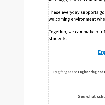
These everyday supports go 
welcoming environment where
Together, we can make our E
students.
En
By gifting to the
Engineering and
See what scho