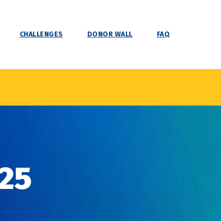
CHALLENGES
DONOR WALL
FAQ
25