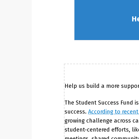
He
Help us build a more suppor
The Student Success Fund is
success.
According to recent
growing challenge across cam
student-centered efforts, l
meetings, shared community 