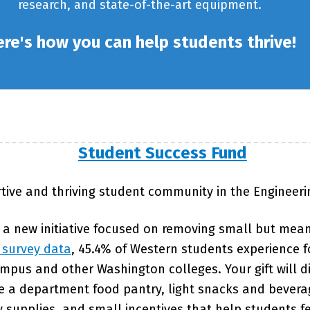
research, and state-of-the-art equipment.
re's how you can help students thrive!
Student Success Fund
tive and thriving student community in the Engineer
 a new initiative focused on removing small but mean
 survey data
, 45.4% of Western students experience fo
pus and other Washington colleges. Your gift will di
ike a department food pantry, light snacks and bever
supplies, and small incentives that help students f