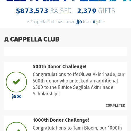
,
,
8
7
3
5
7
3
2
3
7
9
$
RAISED
GIFTS
A Cappella Club has raised
$
from
gifts!
0
0
A CAPPELLA CLUB
500th Donor Challenge!
Congratulations to IfeOluwa Akinrinade, our
500th donor who unlocked an additional
$500 to the Eunice Segilola Akinrinade
Scholarship!!
$500
COMPLETED
1000th Donor Challenge!
Congratulations to Tami Bloom, our 1000th