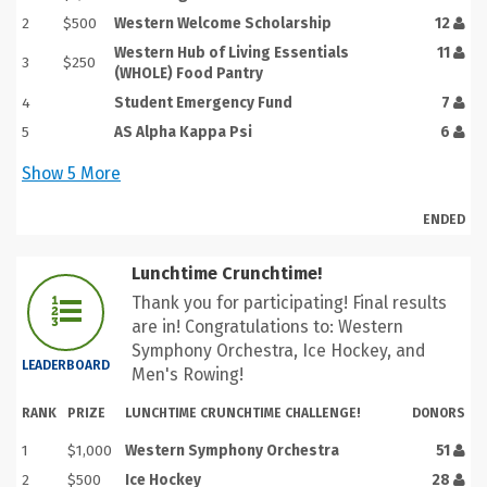
2
$500
Western Welcome Scholarship
12
Western Hub of Living Essentials
11
3
$250
(WHOLE) Food Pantry
4
Student Emergency Fund
7
5
AS Alpha Kappa Psi
6
Show
5
More
ENDED
Lunchtime Crunchtime!
Thank you for participating! Final results
are in! Congratulations to: Western
Symphony Orchestra, Ice Hockey, and
LEADERBOARD
Men's Rowing!
RANK
PRIZE
LUNCHTIME CRUNCHTIME CHALLENGE!
DONORS
1
$1,000
Western Symphony Orchestra
51
2
$500
Ice Hockey
28