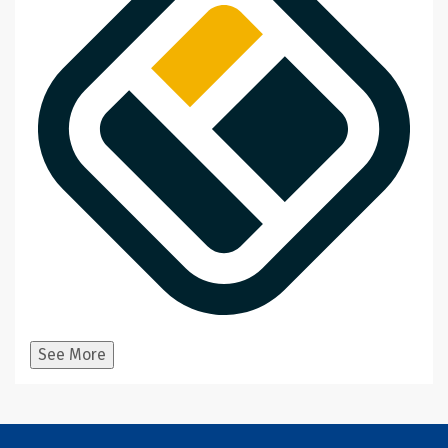
See More