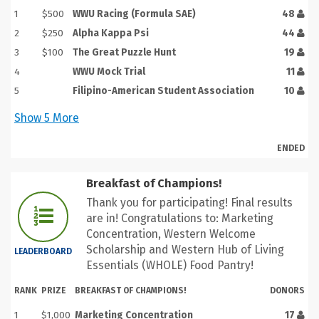
1
$500
WWU Racing (Formula SAE)
48
2
$250
Alpha Kappa Psi
44
3
$100
The Great Puzzle Hunt
19
4
WWU Mock Trial
11
5
Filipino-American Student Association
10
Show
5
More
ENDED
Breakfast of Champions!
Thank you for participating! Final results
are in! Congratulations to: Marketing
Concentration, Western Welcome
Scholarship and Western Hub of Living
LEADERBOARD
Essentials (WHOLE) Food Pantry!
RANK
PRIZE
BREAKFAST OF CHAMPIONS!
DONORS
1
$1,000
Marketing Concentration
17