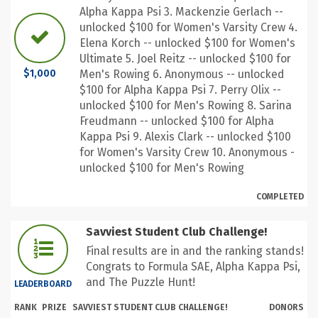
Alpha Kappa Psi 3. Mackenzie Gerlach --
unlocked $100 for Women's Varsity Crew 4.
Elena Korch -- unlocked $100 for Women's
Ultimate 5. Joel Reitz -- unlocked $100 for
Men's Rowing 6. Anonymous -- unlocked
$1,000
$100 for Alpha Kappa Psi 7. Perry Olix --
unlocked $100 for Men's Rowing 8. Sarina
Freudmann -- unlocked $100 for Alpha
Kappa Psi 9. Alexis Clark -- unlocked $100
for Women's Varsity Crew 10. Anonymous -
unlocked $100 for Men's Rowing
COMPLETED
Savviest Student Club Challenge!
Final results are in and the ranking stands!
Congrats to Formula SAE, Alpha Kappa Psi,
and The Puzzle Hunt!
LEADERBOARD
RANK
PRIZE
SAVVIEST STUDENT CLUB CHALLENGE!
DONORS