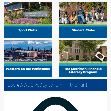
Use #WWUGiveDay to join in the fun!