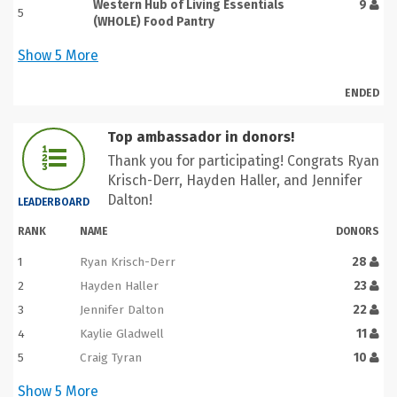
Western Hub of Living Essentials
9
5
(WHOLE) Food Pantry
Show
5
More
ENDED
Top ambassador in donors!
Thank you for participating! Congrats Ryan
Krisch-Derr, Hayden Haller, and Jennifer
Dalton!
LEADERBOARD
RANK
NAME
DONORS
1
Ryan Krisch-Derr
28
2
Hayden Haller
23
3
Jennifer Dalton
22
4
Kaylie Gladwell
11
5
Craig Tyran
10
Show
5
More