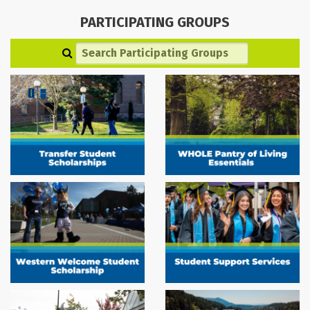
PARTICIPATING GROUPS