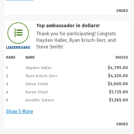
ENDED
Top ambassador in dollars!
Thank you for participating! Congrats
Hayden Haller, Ryan Krisch-Derr, and
Steve Smith!
LEADERBOARD
RANK
NAME
RAISED
1
Hayden Haller
$4,795.00
2
Ryan Krisch-Derr
$4,320.00
3
Steve Smith
$3,000.00
4
Karen Stout
$1,725.00
5
Jennifer Dalton
$1,365.00
Show
5
More
ENDED