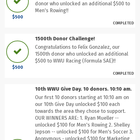
donor who unlocked an additional $500 to
Men's Rowing!!
$500
COMPLETED
1500th Donor Challenge!
Congratulations to Felix Gonzalez, our
1500th donor who unlocked an additional
$500 to WWU Racing (Formula SAE)!!
$500
COMPLETED
10th WWU Give Day. 10 donors. 10:10 am.
Our first 10 donors starting at 10:10 am on
our 10th Give Day unlocked $100 each
towards the area they chose to support.
OUR WINNERS ARE: 1. Ryan Mueller --
unlocked $100 for Men's Rowing 2. Shelley
Jepson -- unlocked $100 for Men's Soccer 3.
Anonymous - unlocked $100 for Marketing