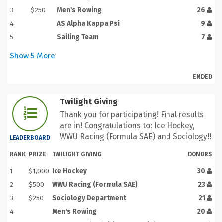
3
$250
Men's Rowing
26
4
AS Alpha Kappa Psi
9
5
Sailing Team
7
Show
5
More
ENDED
Twilight Giving
Thank you for participating! Final results
are in! Congratulations to: Ice Hockey,
WWU Racing (Formula SAE) and Sociology!!
LEADERBOARD
RANK
PRIZE
TWILIGHT GIVING
DONORS
1
$1,000
Ice Hockey
30
2
$500
WWU Racing (Formula SAE)
23
3
$250
Sociology Department
21
4
Men's Rowing
20