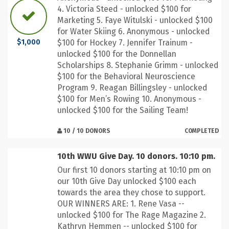
4. Victoria Steed - unlocked $100 for
Marketing 5. Faye Witulski - unlocked $100
for Water Skiing 6. Anonymous - unlocked
$100 for Hockey 7. Jennifer Trainum -
$1,000
unlocked $100 for the Donnellan
Scholarships 8. Stephanie Grimm - unlocked
$100 for the Behavioral Neuroscience
Program 9. Reagan Billingsley - unlocked
$100 for Men’s Rowing 10. Anonymous -
unlocked $100 for the Sailing Team!
10 / 10 DONORS
COMPLETED
10th WWU Give Day. 10 donors. 10:10 pm.
Our first 10 donors starting at 10:10 pm on
our 10th Give Day unlocked $100 each
towards the area they chose to support.
OUR WINNERS ARE: 1. Rene Vasa --
unlocked $100 for The Rage Magazine 2.
Kathryn Hemmen -- unlocked $100 for