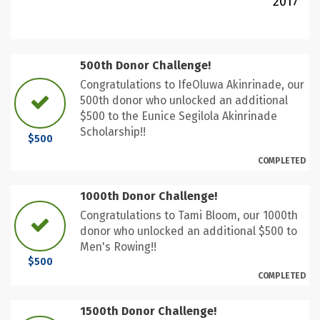
2017
500th Donor Challenge!
Congratulations to IfeOluwa Akinrinade, our
500th donor who unlocked an additional
$500 to the Eunice Segilola Akinrinade
Scholarship!!
$500
COMPLETED
1000th Donor Challenge!
Congratulations to Tami Bloom, our 1000th
donor who unlocked an additional $500 to
Men's Rowing!!
$500
COMPLETED
1500th Donor Challenge!