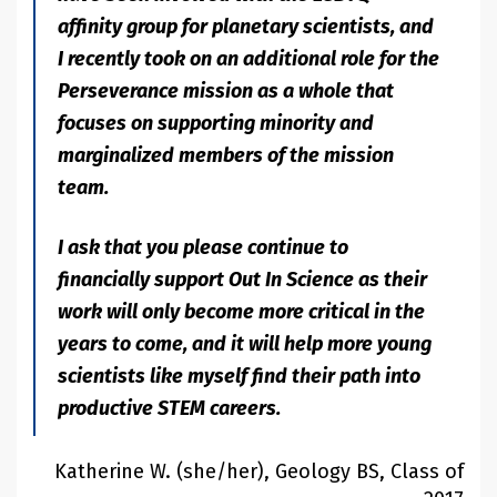
affinity group for planetary scientists, and
I recently took on an additional role for the
Perseverance mission as a whole that
focuses on supporting minority and
marginalized members of the mission
team.
I ask that you please continue to
financially support Out In Science as their
work will only become more critical in the
years to come, and it will help more young
scientists like myself find their path into
productive STEM careers.
Katherine W. (she/her), Geology BS, Class of