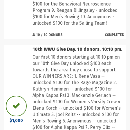
$100 for the Behavioral Neuroscience
Program 9. Reagan Billingsley - unlocked
$100 for Men’s Rowing 10. Anonymous -
unlocked $100 for the Sailing Team!
10 / 10 DONORS
COMPLETED
10th WWU Give Day. 10 donors. 10:10 pm.
Our first 10 donors starting at 10:10 pm on
our 10th Give Day unlocked $100 each
towards the area they chose to support.
OUR WINNERS ARE: 1. Rene Vasa --
unlocked $100 for The Rage Magazine 2.
Kathryn Hemmen -- unlocked $100 for
Alpha Kappa Psi 3. Mackenzie Gerlach --
unlocked $100 for Women's Varsity Crew 4.
Elena Korch -- unlocked $100 for Women's
Ultimate 5. Joel Reitz -- unlocked $100 for
Men's Rowing 6. Anonymous -- unlocked
$1,000
$100 for Alpha Kappa Psi 7. Perry Olix --