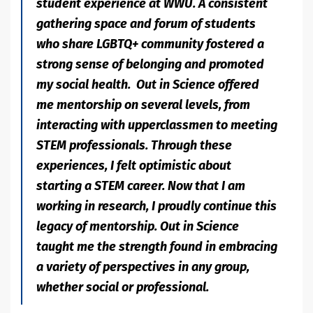
student experience at WWU. A consistent
gathering space and forum of students
who share LGBTQ+ community fostered a
strong sense of belonging and promoted
my social health. Out in Science offered
me mentorship on several levels, from
interacting with upperclassmen to meeting
STEM professionals. Through these
experiences, I felt optimistic about
starting a STEM career. Now that I am
working in research, I proudly continue this
legacy of mentorship. Out in Science
taught me the strength found in embracing
a variety of perspectives in any group,
whether social or professional.