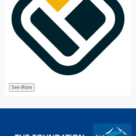
See More