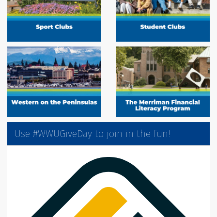
Use #WWUGiveDay to join in the fun!