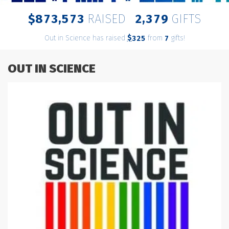
,
,
8
7
3
5
7
3
2
3
7
9
$
RAISED
GIFTS
Out in Science has raised
$
from
gifts!
3
2
5
7
OUT IN SCIENCE