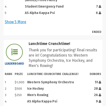
(WHOLE) Food Pantry
4
Student Emergency Fund
7
5
AS Alpha Kappa Psi
6
Show
5
More
ENDED
Lunchtime Crunchtime!
Thank you for participating! Final results
are in! Congratulations to: Western
Symphony Orchestra, Ice Hockey, and
LEADERBOARD
Men's Rowing!
RANK
PRIZE
LUNCHTIME CRUNCHTIME CHALLENGE!
DONORS
1
$1,000
Western Symphony Orchestra
51
2
$500
Ice Hockey
28
3
$250
Men's Rowing
26
4
AS Alpha Kappa Psi
9