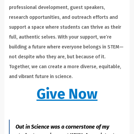
professional development, guest speakers,
research opportunities, and outreach efforts and
support a space where students can thrive as their
full, authentic selves. With your support, we’re
building a future where everyone belongs in STEM—
not despite who they are, but because of it.
Together, we can create a more diverse, equitable,
and vibrant future in science.
Give Now
Out in Science was a cornerstone of my