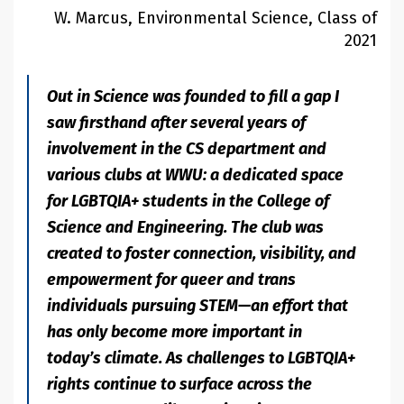
W. Marcus, Environmental Science, Class of
2021
Out in Science was founded to fill a gap I
saw firsthand after several years of
involvement in the CS department and
various clubs at WWU: a dedicated space
for LGBTQIA+ students in the College of
Science and Engineering. The club was
created to foster connection, visibility, and
empowerment for queer and trans
individuals pursuing STEM—an effort that
has only become more important in
today’s climate. As challenges to LGBTQIA+
rights continue to surface across the