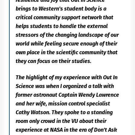
brings to Western's student body is a
critical community support network that
helps students to handle the external
stressors of the changing landscape of our
world while feeling secure enough of their
own place in the scientific community that
they can focus on their studies.
The highlight of my experience with Out In
Science was when I organized a talk with
former astronaut Captain Wendy Lawrence
and her wife, mission control specialist
Cathy Watson. They spoke to a standing
room only crowd in the VU about their
experience at NASA in the era of Don't Ask