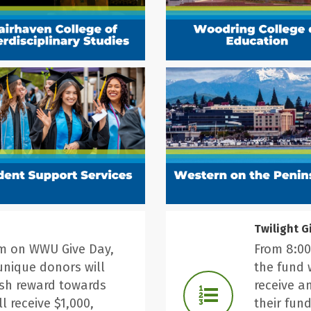
Twilight G
pm on WWU Give Day,
From 8:00
unique donors will
the fund 
ash reward towards
receive a
ll receive $1,000,
their fund