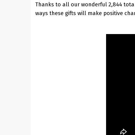
Thanks to all our wonderful 2,844 tot
ways these gifts will make positive cha