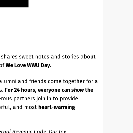
shares sweet notes and stories about
 of
We Love WWU Day
.
 alumni and friends come together for a
s.
For 24 hours, everyone can
show
the
rous partners join in to provide
werful, and most
heart-warming
ternal Revenue Code. Our tax