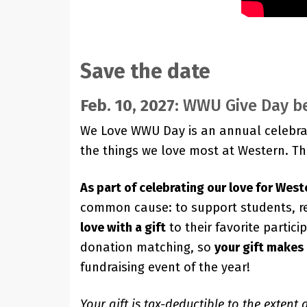
Save the date
Feb. 10, 2027:
WWU Give Day b
We Love WWU Day is an annual celebra
the things we love most at Western. T
As part of celebrating our love for West
common cause: to support students, re
love with a gift
to their favorite partic
donation matching, so
your gift makes
fundraising event of the year!
Your gift is tax-deductible to the extent