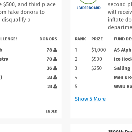
e $500, and third place
second pl
LEADERBOARD
from fake donors to
will recei
 disqualify a
inflate d
.
departme
LLENGE!
DONORS
RANK
PRIZE
FUND DE
b
78
1
$1,000
AS Alph
stra
70
2
$500
Ice Hoc
36
3
$250
Sailing
)
33
4
Men's 
23
5
WWU Rac
Show
5
More
ENDED
1500th Do