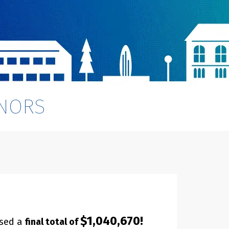
NORS
$1,040,670!
ised a
final total of