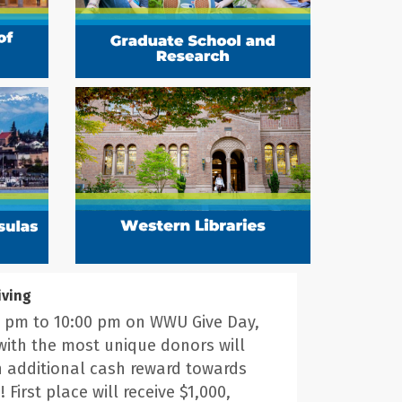
iving
 pm to 10:00 pm on WWU Give Day,
with the most unique donors will
n additional cash reward towards
! First place will receive $1,000,