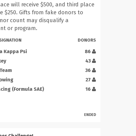
ace will receive $500, and third place
ve $250. Gifts from fake donors to
onor count may disqualify a
nt or program.
SIGNATION
DONORS
a Kappa Psi
86
key
43
 Team
36
Rowing
27
ing (Formula SAE)
16
ENDED
nor Challenge!