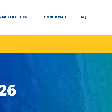
 AND CHALLENGES
DONOR WALL
FAQ
26