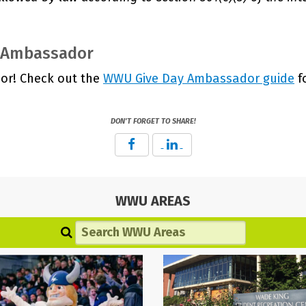
n Ambassador
or! Check out the
WWU Give Day Ambassador guide
f
DON'T FORGET TO SHARE!
WWU AREAS