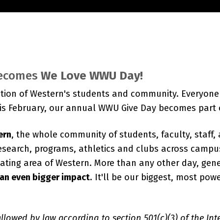
ecomes
We Love WWU Day!
tion of Western's students and community. Everyone 
his February, our annual WWU Give Day becomes part
ern
, the whole community of students, faculty, staff,
search, programs, athletics and clubs across campu
ipating area of Western. More than any other day, gene
 an even bigger impact
. It'll be our biggest, most po
 allowed by law according to section 501(c)(3) of the In