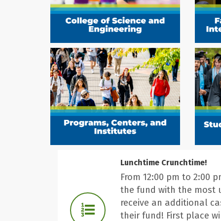
Lunchtime Crunchtime!
From 12:00 pm to 2:00 
the fund with the most 
receive an additional c
their fund! First place wi