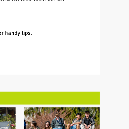
or handy tips.