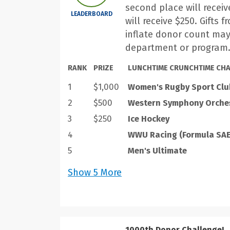
second place will receiv
LEADERBOARD
will receive $250. Gifts 
inflate donor count may
department or program
RANK
PRIZE
LUNCHTIME CRUNCHTIME CHA
1
$1,000
Women's Rugby Sport Clu
2
$500
Western Symphony Orche
3
$250
Ice Hockey
4
WWU Racing (Formula SAE
5
Men's Ultimate
Show
5
More
1000th Donor Challenge!