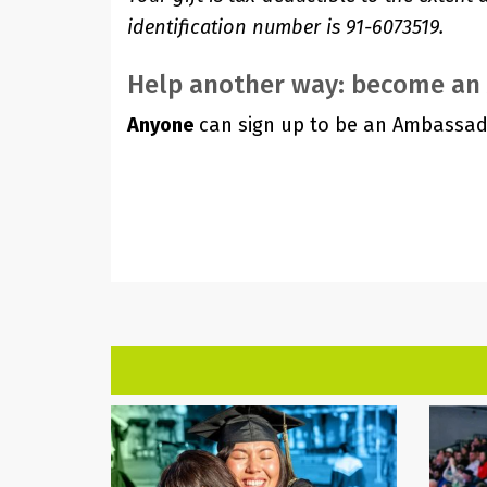
identification number is 91-6073519.
Help another way: become a
Anyone
can sign up to be an Ambassad