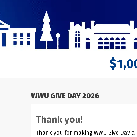
,
1
0
$
WWU GIVE DAY 2026
Thank you!
Thank you for making WWU Give Day a hu