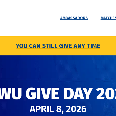
AMBASSADORS
MATCHES
YOU CAN STILL GIVE ANY TIME
WU GIVE DAY 20
APRIL 8, 2026