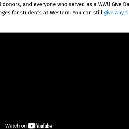
al donors, and everyone who served as a WWU Give Day
nges for students at Western. You can still
give any t