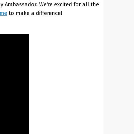
 Ambassador. We're excited for all the
ime
to make a difference!