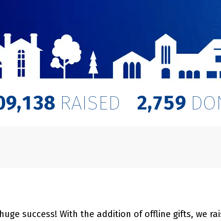
,
,
0
9
1
3
8
2
7
5
9
RAISED
DO
ge success! With the addition of offline gifts, we ra