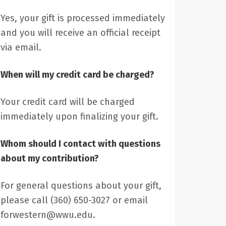
Yes, your gift is processed immediately
and you will receive an official receipt
via email.
When will my credit card be charged?
Your credit card will be charged
immediately upon finalizing your gift.
Whom should I contact with questions
about my contribution?
For general questions about your gift,
please call (360) 650-3027 or email
forwestern@wwu.edu.