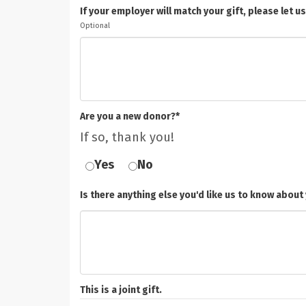
If your employer will match your gift, please le
Optional
Are you a new donor?*
If so, thank you!
Yes
No
Is there anything else you'd like us to know about 
This is a joint gift.