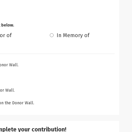
t below.
or of
In Memory of
onor Wall.
or Wall.
n the Donor Wall.
mplete your contribution!