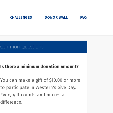
CHALLENGES
DONOR WALL
FAQ
Common Questions
Is there a minimum donation amount?
You can make a gift of $10.00 or more
to participate in Western's Give Day.
Every gift counts and makes a
difference.