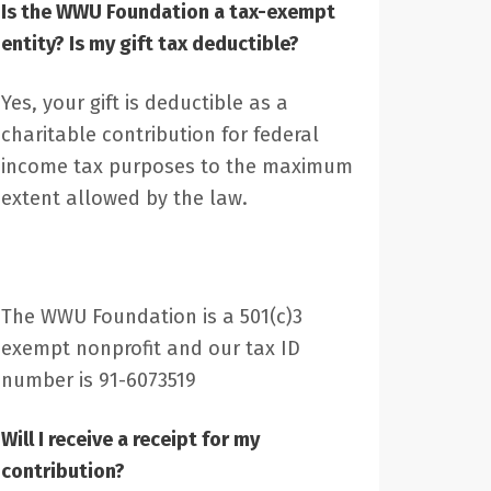
Is the WWU Foundation a tax-exempt
entity? Is my gift tax deductible?
Yes, your gift is deductible as a
charitable contribution for federal
income tax purposes to the maximum
extent allowed by the law.
The WWU Foundation is a 501(c)3
exempt nonprofit and our tax ID
number is 91-6073519
Will I receive a receipt for my
contribution?