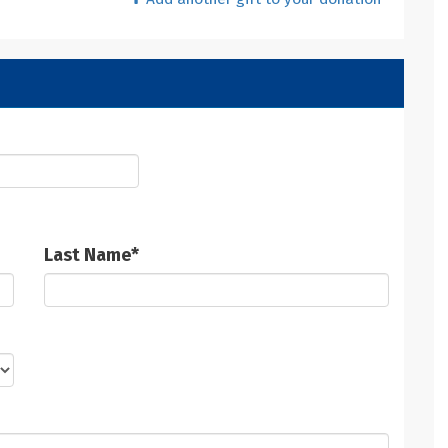
Last Name
*