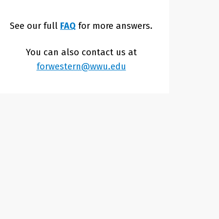
See our full
FAQ
for more answers.
You can also contact us at
forwestern@wwu.edu