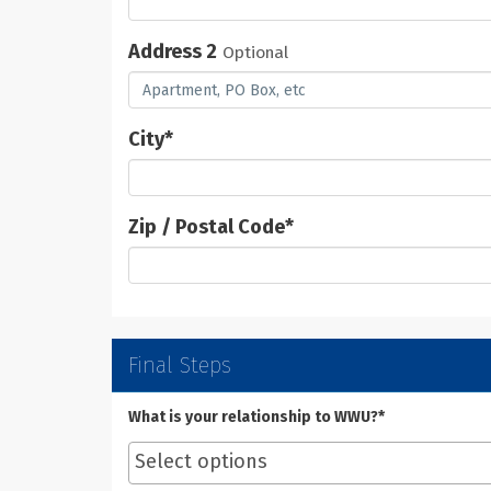
Address 2
Optional
City
*
Zip / Postal Code
*
Final Steps
What is your relationship to WWU?*