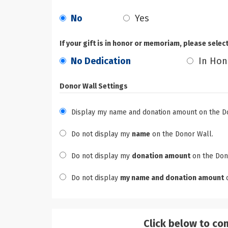
No
Yes
If your gift is in honor or memoriam, please selec
No Dedication
In Hon
Donor Wall Settings
Display my name and donation amount on the D
Do not display my
name
on the Donor Wall.
Do not display my
donation amount
on the Don
Do not display
my name and donation amount
o
Click below to co