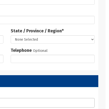
State / Province / Region
*
Telephone
Optional