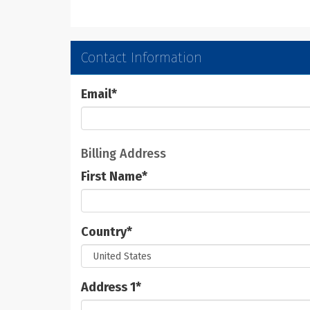
Contact Information
Email
*
Billing Address
First Name
*
Country
*
Address 1
*