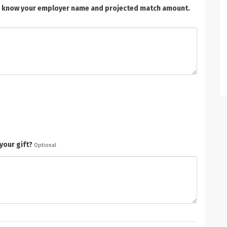
t us know your employer name and projected match amount.
your gift?
Optional