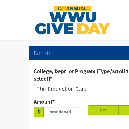
Skip
to
Main
Content
WWU Give Day 2025 -
WWU Give Day 2025 - Don
WWU Give Day 2025 - Donate
Donate
College, Dept, or Program (Type/scroll 
select)*
Film Production Club
Amount*
$25
$