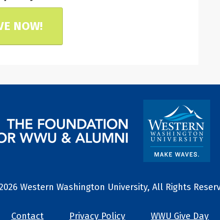
VE NOW!
2026 Western Washington University, All Rights Reser
Contact
Privacy Policy
WWU Give Day