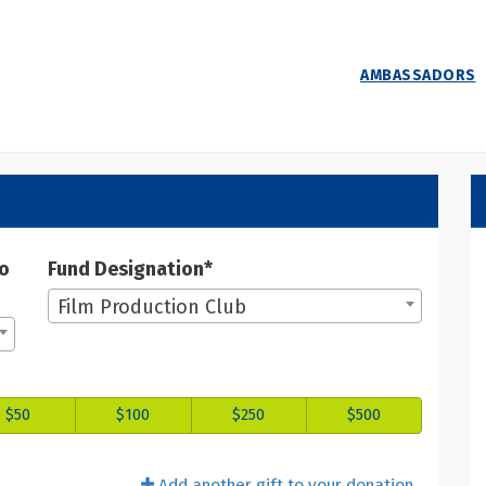
AMBASSADORS
 Donate
ate
to
Fund Designation*
Film Production Club
$50
$100
$250
$500
Add another gift to your donation