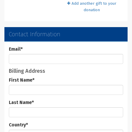
Add another gift to your
donation
Contact Information
Email
*
Billing Address
First Name
*
Last Name
*
Country
*