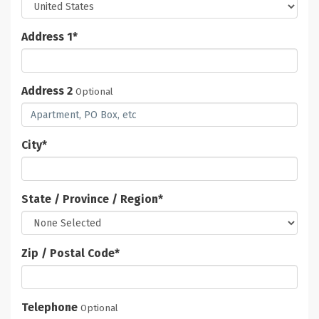
Address 1
*
Address 2
Optional
City
*
State / Province / Region
*
Zip / Postal Code
*
Telephone
Optional