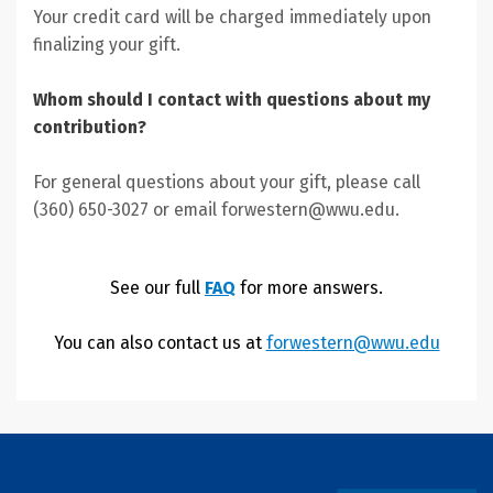
Your credit card will be charged immediately upon
finalizing your gift.
Whom should I contact with questions about my
contribution?
For general questions about your gift, please call
(360) 650-3027 or email forwestern@wwu.edu.
See our full
FAQ
for more answers.
You can also contact us at
forwestern@wwu.edu