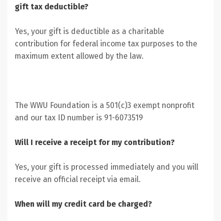
gift tax deductible?
Yes, your gift is deductible as a charitable
contribution for federal income tax purposes to the
maximum extent allowed by the law.
The WWU Foundation is a 501(c)3 exempt nonprofit
and our tax ID number is 91-6073519
Will I receive a receipt for my contribution?
Yes, your gift is processed immediately and you will
receive an official receipt via email.
When will my credit card be charged?