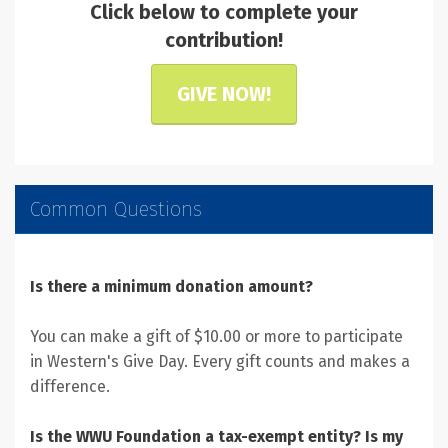
Click below to complete your
contribution!
GIVE NOW!
Common Questions
Is there a minimum donation amount?
You can make a gift of $10.00 or more to participate
in Western's Give Day. Every gift counts and makes a
difference.
Is the WWU Foundation a tax-exempt entity? Is my