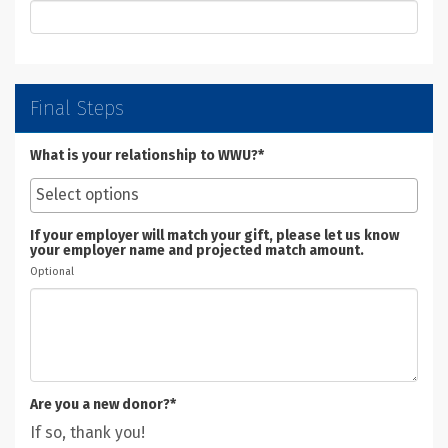
Final Steps
What is your relationship to WWU?*
If your employer will match your gift, please let us know
your employer name and projected match amount.
Optional
Are you a new donor?*
If so, thank you!