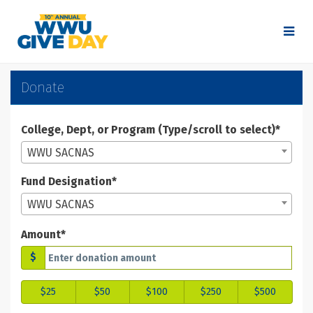
Skip
to
Main
Content
WWU Give Day 2025 - Don
WWU Give Day 2025 - Donate
WWU Give Day 2025 - Donate
Donate
College, Dept, or Program (Type/scroll to select)*
WWU SACNAS
Fund Designation*
WWU SACNAS
Amount*
$
$25
$50
$100
$250
$500