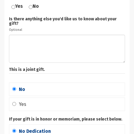
Yes
No
Is there anything else you'd like us to know about your
gift?
Optional
This is a joint gift.
No
Yes
If your gift is in honor or memoriam, please select below.
No Dedication