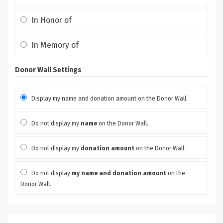
In Honor of
In Memory of
Donor Wall Settings
Display my name and donation amount on the Donor Wall.
Do not display my
name
on the Donor Wall.
Do not display my
donation amount
on the Donor Wall.
Do not display
my name and donation amount
on the
Donor Wall.