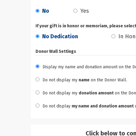
No
Yes
If your gift is in honor or memoriam, please selec
No Dedication
In Hon
Donor Wall Settings
Display my name and donation amount on the D
Do not display my
name
on the Donor Wall.
Do not display my
donation amount
on the Don
Do not display
my name and donation amount
o
Click below to co