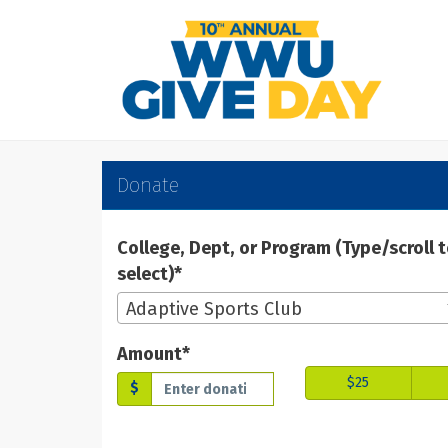
Skip
to
Main
Content
WWU Give Day 2025 -
WWU Give Day 2025 - Don
WWU Give Day 2025 - Donate
Donate
College, Dept, or Program (Type/scroll 
select)*
Adaptive Sports Club
Amount*
$25
$