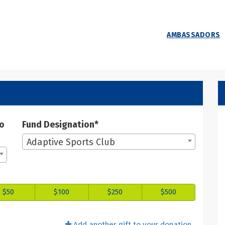
AMBASSADORS
 Donate
ate
to
Fund Designation*
Adaptive Sports Club
$50
$100
$250
$500
Add another gift to your donation