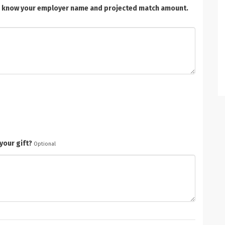
t us know your employer name and projected match amount.
your gift?
Optional