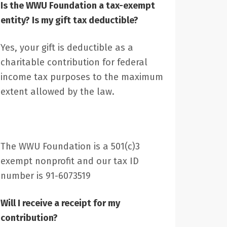
Is the WWU Foundation a tax-exempt
entity? Is my gift tax deductible?
Yes, your gift is deductible as a
charitable contribution for federal
income tax purposes to the maximum
extent allowed by the law.
The WWU Foundation is a 501(c)3
exempt nonprofit and our tax ID
number is 91-6073519
Will I receive a receipt for my
contribution?