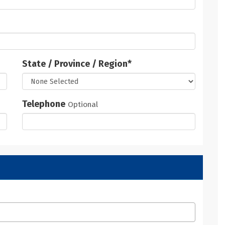
State / Province / Region
*
Telephone
Optional