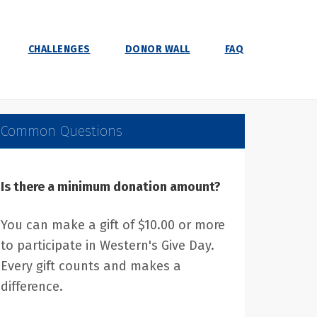
CHALLENGES
DONOR WALL
FAQ
Common Questions
Is there a minimum donation amount?
You can make a gift of $10.00 or more
to participate in Western's Give Day.
Every gift counts and makes a
difference.