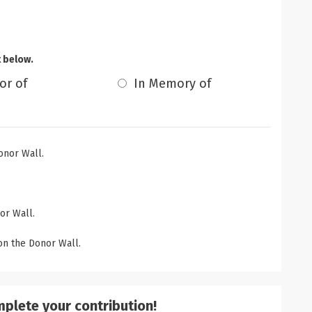
t below.
or of
In Memory of
onor Wall.
or Wall.
n the Donor Wall.
mplete your contribution!