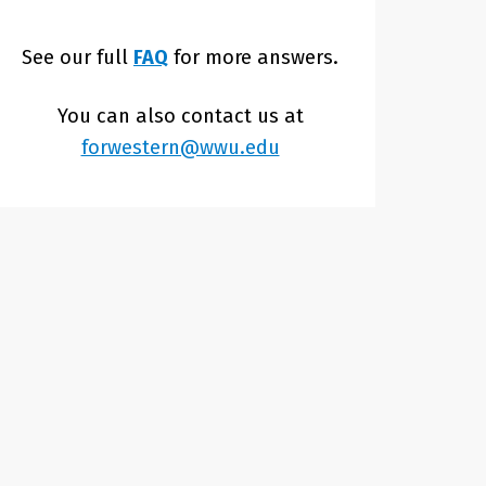
See our full
FAQ
for more answers.
You can also contact us at
forwestern@wwu.edu