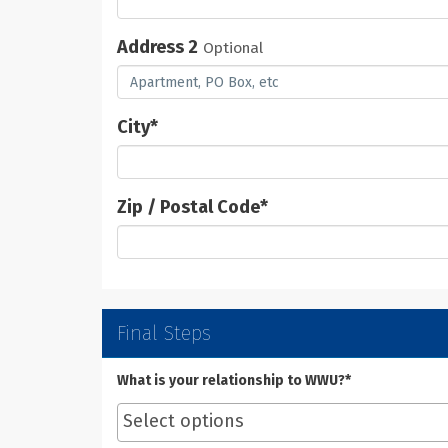
Address 2
Optional
City
*
Zip / Postal Code
*
Final Steps
What is your relationship to WWU?*