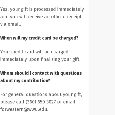
Yes, your gift is processed immediately
and you will receive an official receipt
via email.
When will my credit card be charged?
Your credit card will be charged
immediately upon finalizing your gift.
Whom should I contact with questions
about my contribution?
For general questions about your gift,
please call (360) 650-3027 or email
forwestern@wwu.edu.