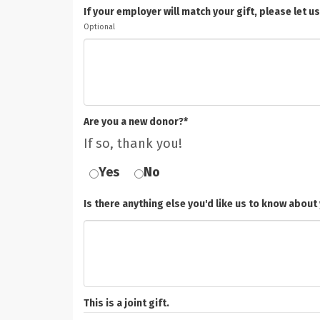
If your employer will match your gift, please le
Optional
Are you a new donor?*
If so, thank you!
Yes
No
Is there anything else you'd like us to know about 
This is a joint gift.