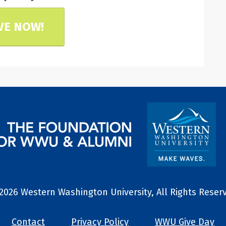
VE NOW!
2026 Western Washington University, All Rights Reser
Contact
Privacy Policy
WWU Give Day