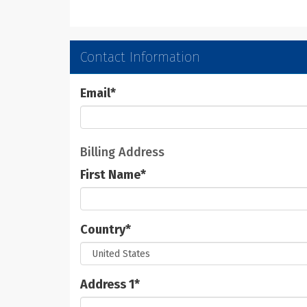
Contact Information
Email
*
Billing Address
First Name
*
Country
*
Address 1
*