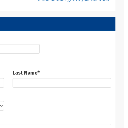
Last Name
*