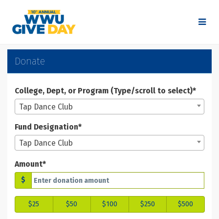
Skip
to
Main
Content
WWU Give Day 2025 - Don
WWU Give Day 2025 - Donate
WWU Give Day 2025 - Donate
Donate
College, Dept, or Program (Type/scroll to select)*
Tap Dance Club
Fund Designation*
Tap Dance Club
Amount*
$
$25
$50
$100
$250
$500