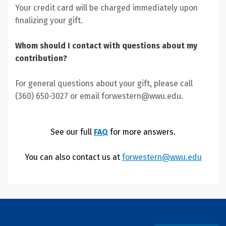
Your credit card will be charged immediately upon
finalizing your gift.
Whom should I contact with questions about my
contribution?
For general questions about your gift, please call
(360) 650-3027 or email forwestern@wwu.edu.
See our full
FAQ
for more answers.
You can also contact us at
forwestern@wwu.edu