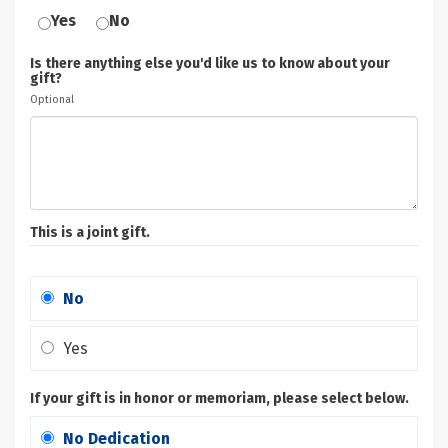
Yes
No
Is there anything else you'd like us to know about your
gift?
Optional
This is a joint gift.
No
Yes
If your gift is in honor or memoriam, please select below.
No Dedication