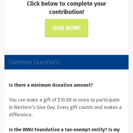
Click below to complete your
contribution!
GIVE NOW!
Common Questions
Is there a minimum donation amount?
You can make a gift of $10.00 or more to participate
in Western's Give Day. Every gift counts and makes a
difference.
Is the WWU Foundation a tax-exempt entity? Is my