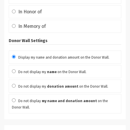
In Honor of
In Memory of
Donor Wall Settings
Display my name and donation amount on the Donor Wall.
Do not display my
name
on the Donor Wall.
Do not display my
donation amount
on the Donor Wall.
Do not display
my name and donation amount
on the
Donor Wall.