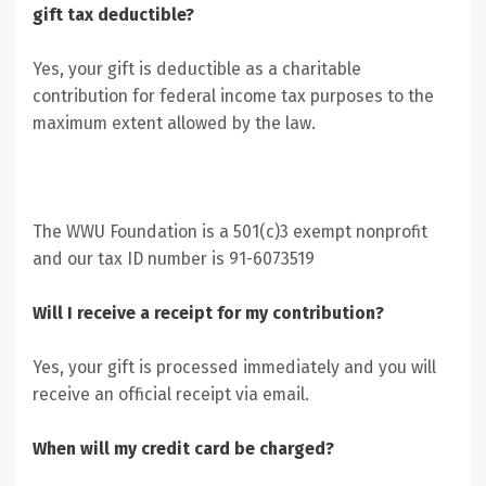
gift tax deductible?
Yes, your gift is deductible as a charitable
contribution for federal income tax purposes to the
maximum extent allowed by the law.
The WWU Foundation is a 501(c)3 exempt nonprofit
and our tax ID number is 91-6073519
Will I receive a receipt for my contribution?
Yes, your gift is processed immediately and you will
receive an official receipt via email.
When will my credit card be charged?