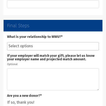
Final Steps
What is your relationship to WWU?*
If your employer will match your gift, please let us know
your employer name and projected match amount.
Optional
Are you a new donor?*
If so, thank you!