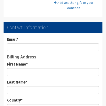
Add another gift to your
donation
Contact Information
Email
*
Billing Address
First Name
*
Last Name
*
Country
*