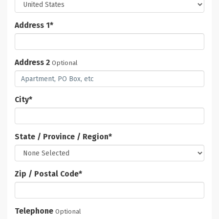
Address 1
*
Address 2
Optional
City
*
State / Province / Region
*
Zip / Postal Code
*
Telephone
Optional