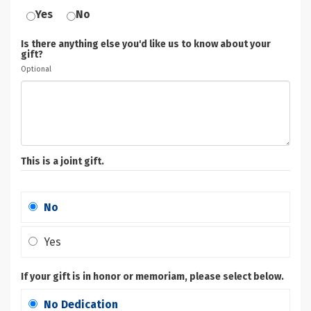
Yes
No
Is there anything else you'd like us to know about your
gift?
Optional
This is a joint gift.
No
Yes
If your gift is in honor or memoriam, please select below.
No Dedication