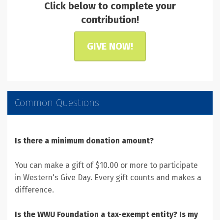
Click below to complete your
contribution!
GIVE NOW!
Common Questions
Is there a minimum donation amount?
You can make a gift of $10.00 or more to participate
in Western's Give Day. Every gift counts and makes a
difference.
Is the WWU Foundation a tax-exempt entity? Is my