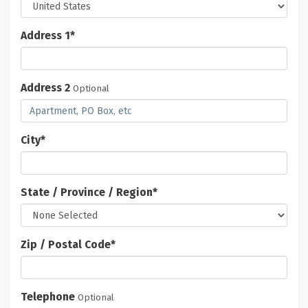
Address 1
*
Address 2
Optional
City
*
State / Province / Region
*
Zip / Postal Code
*
Telephone
Optional