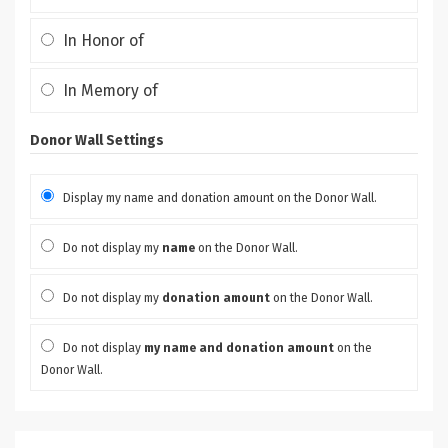
In Honor of
In Memory of
Donor Wall Settings
Display my name and donation amount on the Donor Wall.
Do not display my
name
on the Donor Wall.
Do not display my
donation amount
on the Donor Wall.
Do not display
my name and donation amount
on the
Donor Wall.