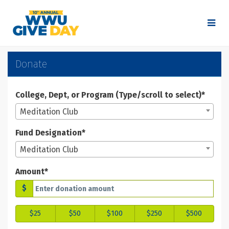
Skip
to
Main
Content
WWU Give Day 2025 - Don
WWU Give Day 2025 - Donate
WWU Give Day 2025 - Donate
Donate
College, Dept, or Program (Type/scroll to select)*
Meditation Club
Fund Designation*
Meditation Club
Amount*
$
$25
$50
$100
$250
$500