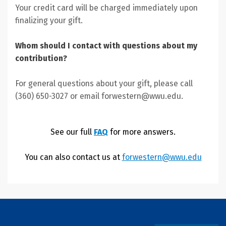
Your credit card will be charged immediately upon
finalizing your gift.
Whom should I contact with questions about my
contribution?
For general questions about your gift, please call
(360) 650-3027 or email forwestern@wwu.edu.
See our full
FAQ
for more answers.
You can also contact us at
forwestern@wwu.edu