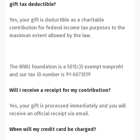
gift tax deductible?
Yes, your gift is deductible as a charitable
contribution for federal income tax purposes to the
maximum extent allowed by the law.
The WWU Foundation is a 501(c)3 exempt nonprofit
and our tax ID number is 91-6073519
Will I receive a receipt for my contribution?
Yes, your gift is processed immediately and you will
receive an official receipt via email.
When will my credit card be charged?