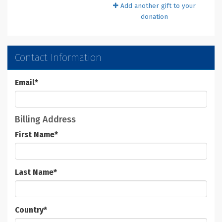
Add another gift to your
donation
Contact Information
Email
*
Billing Address
First Name
*
Last Name
*
Country
*