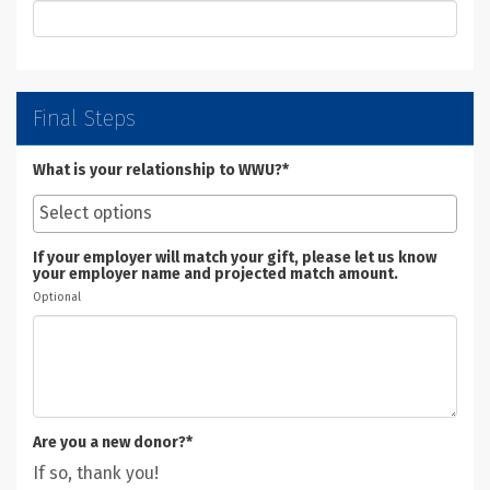
Final Steps
What is your relationship to WWU?*
If your employer will match your gift, please let us know
your employer name and projected match amount.
Optional
Are you a new donor?*
If so, thank you!