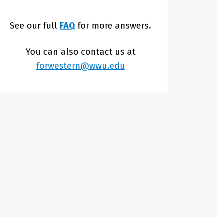
See our full
FAQ
for more answers.
You can also contact us at
forwestern@wwu.edu