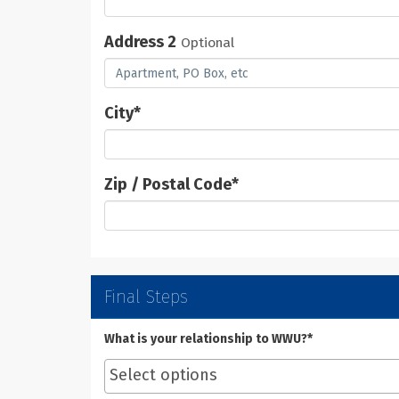
Address 2
Optional
City
*
Zip / Postal Code
*
Final Steps
What is your relationship to WWU?*