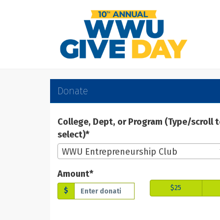
Skip
to
Main
Content
WWU Give Day 2025 -
WWU Give Day 2025 - Don
WWU Give Day 2025 - Donate
Donate
College, Dept, or Program (Type/scroll 
select)*
WWU Entrepreneurship Club
Amount*
$25
$