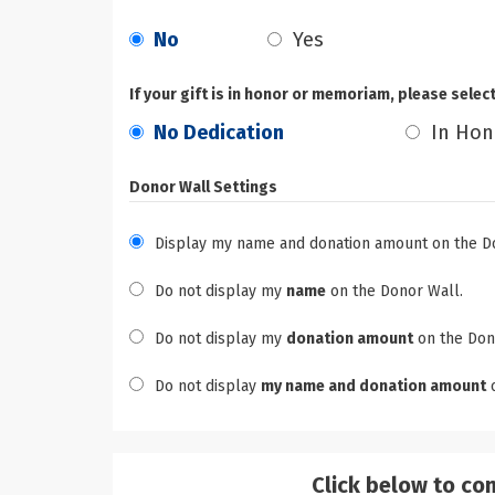
No
Yes
If your gift is in honor or memoriam, please selec
No Dedication
In Hon
Donor Wall Settings
Display my name and donation amount on the D
Do not display my
name
on the Donor Wall.
Do not display my
donation amount
on the Don
Do not display
my name and donation amount
o
Click below to co