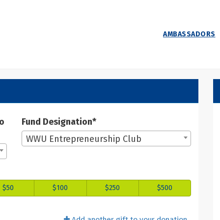
AMBASSADORS
 Donate
ate
to
Fund Designation*
WWU Entrepreneurship Club
$50
$100
$250
$500
Add another gift to your donation