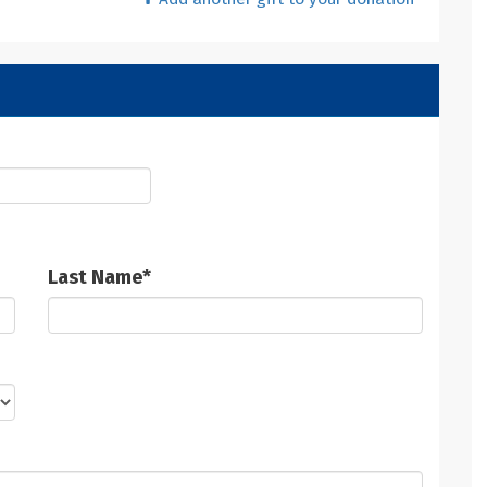
Last Name
*