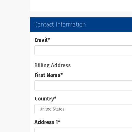
Contact Information
Email
*
Billing Address
First Name
*
Country
*
Address 1
*