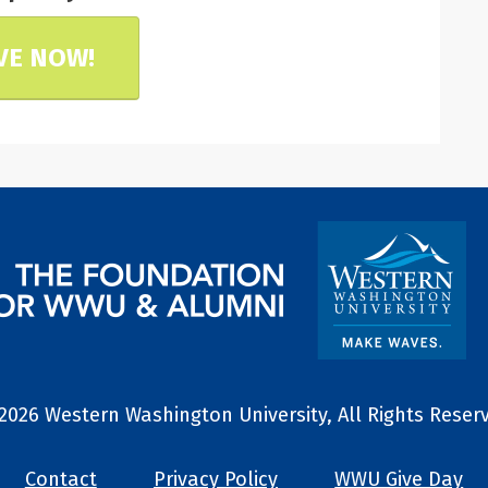
VE NOW!
2026 Western Washington University, All Rights Reser
Contact
Privacy Policy
WWU Give Day