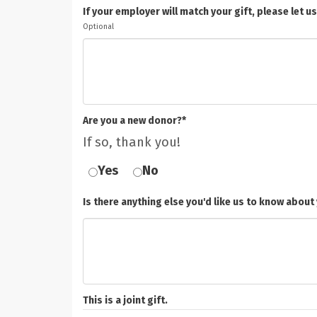
If your employer will match your gift, please le
Optional
Are you a new donor?*
If so, thank you!
Yes
No
Is there anything else you'd like us to know about 
This is a joint gift.