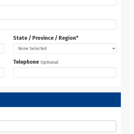
State / Province / Region
*
Telephone
Optional