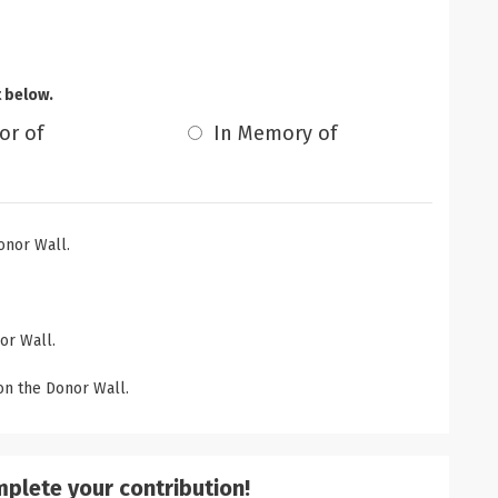
t below.
or of
In Memory of
onor Wall.
or Wall.
n the Donor Wall.
mplete your contribution!