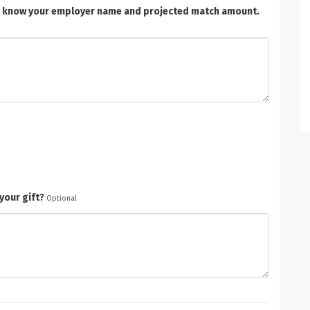
t us know your employer name and projected match amount.
your gift?
Optional