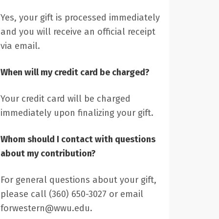
Yes, your gift is processed immediately
and you will receive an official receipt
via email.
When will my credit card be charged?
Your credit card will be charged
immediately upon finalizing your gift.
Whom should I contact with questions
about my contribution?
For general questions about your gift,
please call (360) 650-3027 or email
forwestern@wwu.edu.