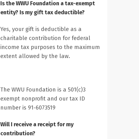
Is the WWU Foundation a tax-exempt
entity? Is my gift tax deductible?
Yes, your gift is deductible as a
charitable contribution for federal
income tax purposes to the maximum
extent allowed by the law.
The WWU Foundation is a 501(c)3
exempt nonprofit and our tax ID
number is 91-6073519
Will I receive a receipt for my
contribution?