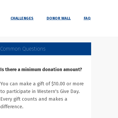
CHALLENGES
DONOR WALL
FAQ
Common Questions
Is there a minimum donation amount?
You can make a gift of $10.00 or more
to participate in Western's Give Day.
Every gift counts and makes a
difference.