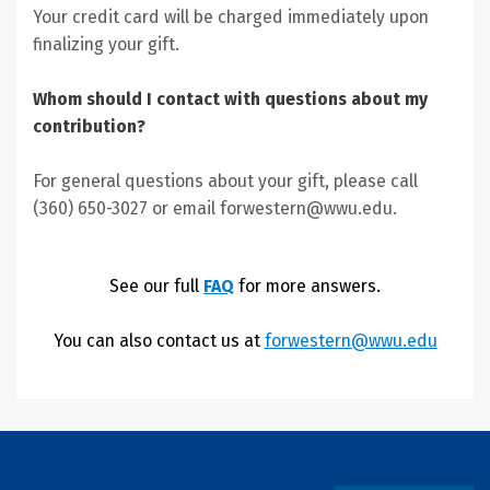
Your credit card will be charged immediately upon
finalizing your gift.
Whom should I contact with questions about my
contribution?
For general questions about your gift, please call
(360) 650-3027 or email forwestern@wwu.edu.
See our full
FAQ
for more answers.
You can also contact us at
forwestern@wwu.edu