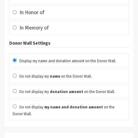
In Honor of
In Memory of
Donor Wall Settings
Display my name and donation amount on the Donor Wall.
Do not display my
name
on the Donor Wall.
Do not display my
donation amount
on the Donor Wall.
Do not display
my name and donation amount
on the
Donor Wall.