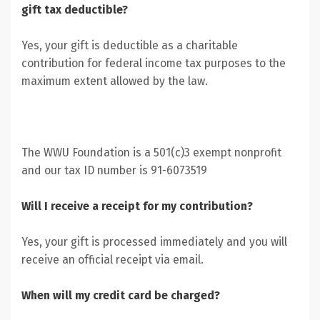
gift tax deductible?
Yes, your gift is deductible as a charitable
contribution for federal income tax purposes to the
maximum extent allowed by the law.
The WWU Foundation is a 501(c)3 exempt nonprofit
and our tax ID number is 91-6073519
Will I receive a receipt for my contribution?
Yes, your gift is processed immediately and you will
receive an official receipt via email.
When will my credit card be charged?