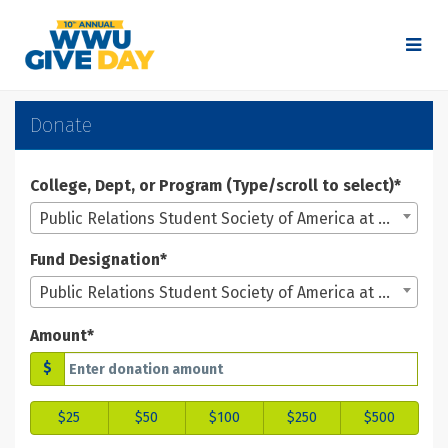
Skip
to
Main
Content
WWU Give Day 2025 - Don
WWU Give Day 2025 - Donate
WWU Give Day 2025 - Donate
Donate
College, Dept, or Program (Type/scroll to select)*
Public Relations Student Society of America at WWU
Fund Designation*
Public Relations Student Society of America at WWU
Amount*
$
$25
$50
$100
$250
$500