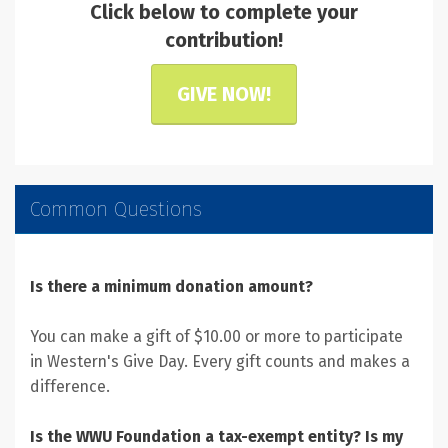
Click below to complete your
contribution!
GIVE NOW!
Common Questions
Is there a minimum donation amount?
You can make a gift of $10.00 or more to participate
in Western's Give Day. Every gift counts and makes a
difference.
Is the WWU Foundation a tax-exempt entity? Is my