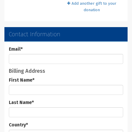
Add another gift to your
donation
Contact Information
Email
*
Billing Address
First Name
*
Last Name
*
Country
*