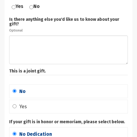
Yes
No
Is there anything else you'd like us to know about your
gift?
Optional
This is a joint gift.
No
Yes
If your gift is in honor or memoriam, please select below.
No Dedication