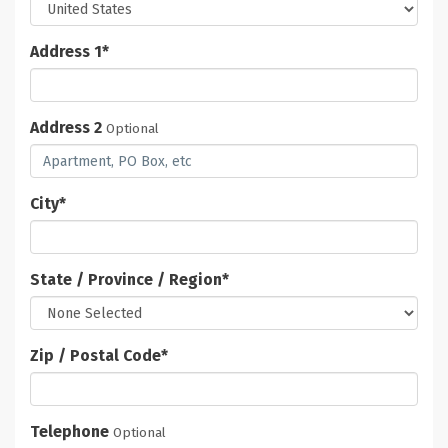
Address 1
*
Address 2
Optional
City
*
State / Province / Region
*
Zip / Postal Code
*
Telephone
Optional