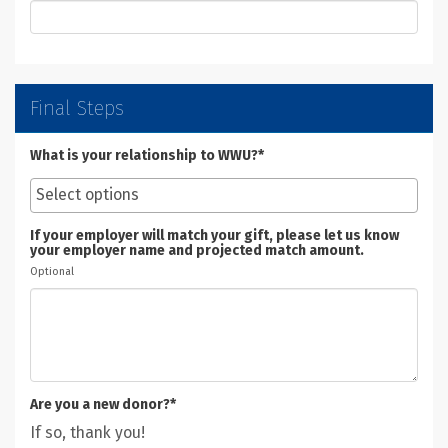
Final Steps
What is your relationship to WWU?*
If your employer will match your gift, please let us know
your employer name and projected match amount.
Optional
Are you a new donor?*
If so, thank you!