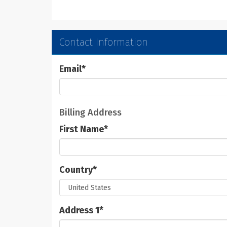
Contact Information
Email
*
Billing Address
First Name
*
Country
*
Address 1
*