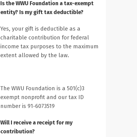
Is the WWU Foundation a tax-exempt
entity? Is my gift tax deductible?
Yes, your gift is deductible as a
charitable contribution for federal
income tax purposes to the maximum
extent allowed by the law.
The WWU Foundation is a 501(c)3
exempt nonprofit and our tax ID
number is 91-6073519
Will I receive a receipt for my
contribution?