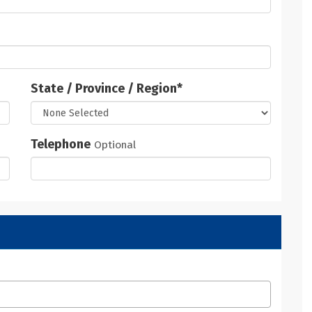
State / Province / Region
*
Telephone
Optional