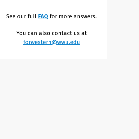
See our full
FAQ
for more answers.
You can also contact us at
forwestern@wwu.edu