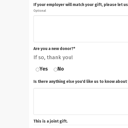
If your employer will match your gift, please le
Optional
Are you a new donor?*
If so, thank you!
Yes
No
Is there anything else you'd like us to know about 
This is a joint gift.