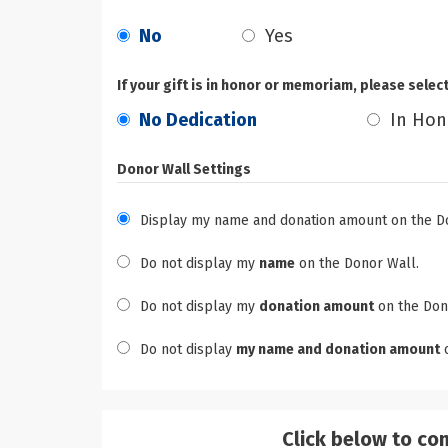
No
Yes
If your gift is in honor or memoriam, please selec
No Dedication
In Hon
Donor Wall Settings
Display my name and donation amount on the D
Do not display my
name
on the Donor Wall.
Do not display my
donation amount
on the Don
Do not display
my name and donation amount
o
Click below to co