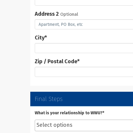
Address 2
Optional
City
*
Zip / Postal Code
*
Final Steps
What is your relationship to WWU?*