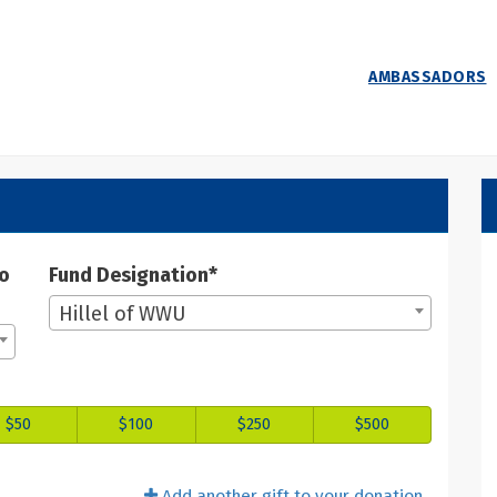
AMBASSADORS
 Donate
ate
to
Fund Designation*
Hillel of WWU
$50
$100
$250
$500
Add another gift to your donation