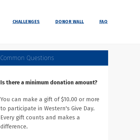
CHALLENGES
DONOR WALL
FAQ
Common Questions
Is there a minimum donation amount?
You can make a gift of $10.00 or more
to participate in Western's Give Day.
Every gift counts and makes a
difference.