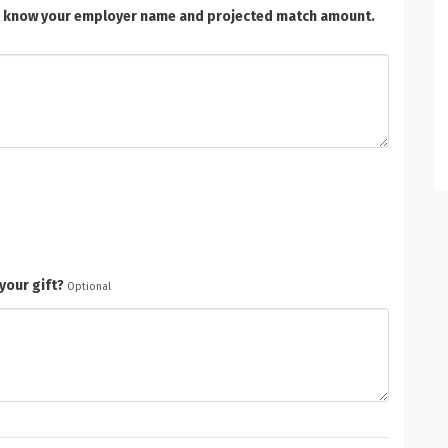
t us know your employer name and projected match amount.
your gift?
Optional