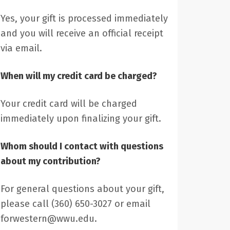
Yes, your gift is processed immediately
and you will receive an official receipt
via email.
When will my credit card be charged?
Your credit card will be charged
immediately upon finalizing your gift.
Whom should I contact with questions
about my contribution?
For general questions about your gift,
please call (360) 650-3027 or email
forwestern@wwu.edu.