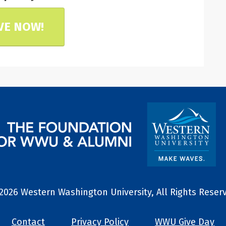
VE NOW!
2026 Western Washington University, All Rights Reser
Contact
Privacy Policy
WWU Give Day