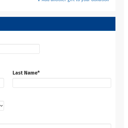
Last Name
*