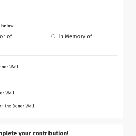
t below.
or of
In Memory of
onor Wall.
or Wall.
n the Donor Wall.
mplete your contribution!