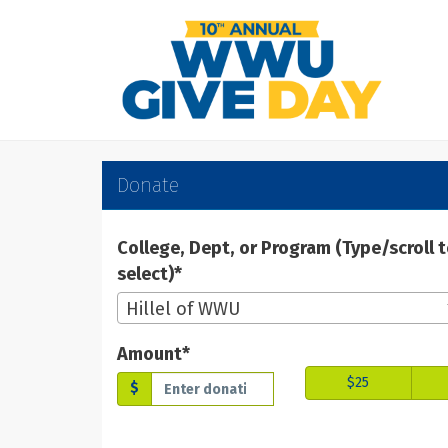
Skip
to
Main
Content
WWU Give Day 2025 -
WWU Give Day 2025 - Don
WWU Give Day 2025 - Donate
Donate
College, Dept, or Program (Type/scroll 
select)*
Hillel of WWU
Amount*
$25
$