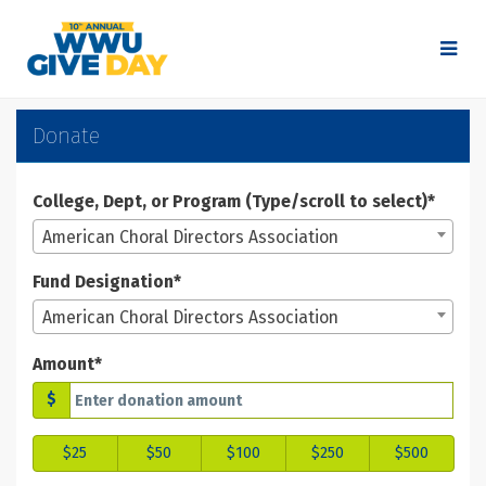
Skip
to
Main
Content
WWU Give Day 2025 - Don
WWU Give Day 2025 - Donate
WWU Give Day 2025 - Donate
Donate
College, Dept, or Program (Type/scroll to select)*
American Choral Directors Association
Fund Designation*
American Choral Directors Association
Amount*
$
$25
$50
$100
$250
$500