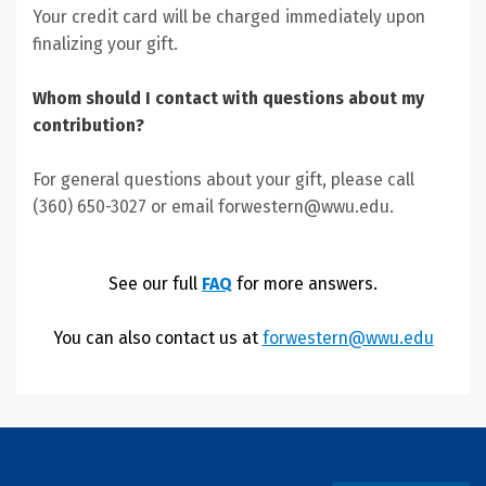
Your credit card will be charged immediately upon
finalizing your gift.
Whom should I contact with questions about my
contribution?
For general questions about your gift, please call
(360) 650-3027 or email forwestern@wwu.edu.
See our full
FAQ
for more answers.
You can also contact us at
forwestern@wwu.edu