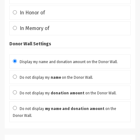
In Honor of
In Memory of
Donor Wall Settings
Display my name and donation amount on the Donor Wall.
Do not display my
name
on the Donor Wall.
Do not display my
donation amount
on the Donor Wall.
Do not display
my name and donation amount
on the
Donor Wall.