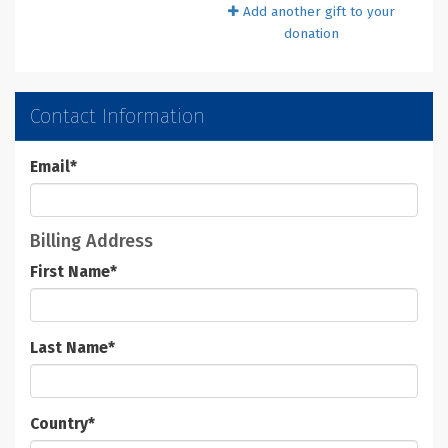
Add another gift to your
donation
Contact Information
Email
*
Billing Address
First Name
*
Last Name
*
Country
*