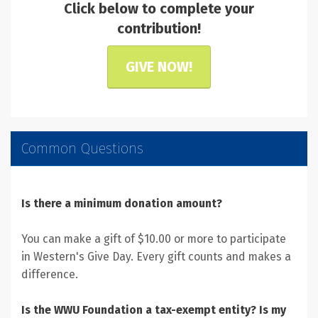
Click below to complete your
contribution!
GIVE NOW!
Common Questions
Is there a minimum donation amount?
You can make a gift of $10.00 or more to participate
in Western's Give Day. Every gift counts and makes a
difference.
Is the WWU Foundation a tax-exempt entity? Is my