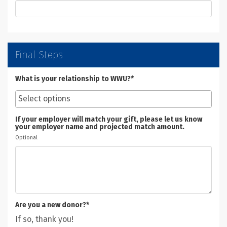
Final Steps
What is your relationship to WWU?*
If your employer will match your gift, please let us know
your employer name and projected match amount.
Optional
Are you a new donor?*
If so, thank you!