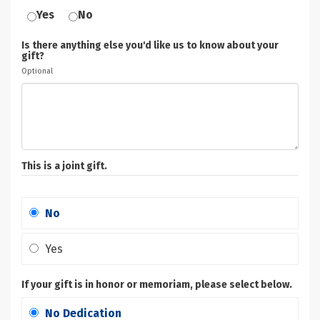
Yes
No
Is there anything else you'd like us to know about your
gift?
Optional
This is a joint gift.
No
Yes
If your gift is in honor or memoriam, please select below.
No Dedication