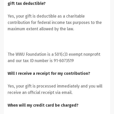
gift tax deductible?
Yes, your gift is deductible as a charitable
contribution for federal income tax purposes to the
maximum extent allowed by the law.
The WWU Foundation is a 501(c)3 exempt nonprofit
and our tax ID number is 91-6073519
Will I receive a receipt for my contribution?
Yes, your gift is processed immediately and you will
receive an official receipt via email.
When will my credit card be charged?