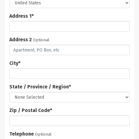
Address 1
*
Address 2
Optional
City
*
State / Province / Region
*
Zip / Postal Code
*
Telephone
Optional