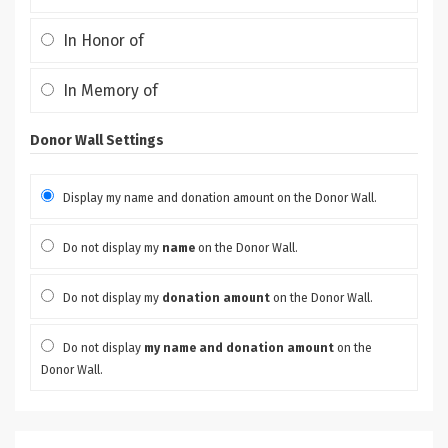
In Honor of
In Memory of
Donor Wall Settings
Display my name and donation amount on the Donor Wall.
Do not display my
name
on the Donor Wall.
Do not display my
donation amount
on the Donor Wall.
Do not display
my name and donation amount
on the
Donor Wall.