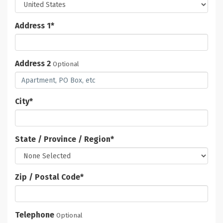
Address 1
*
Address 2
Optional
City
*
State / Province / Region
*
Zip / Postal Code
*
Telephone
Optional