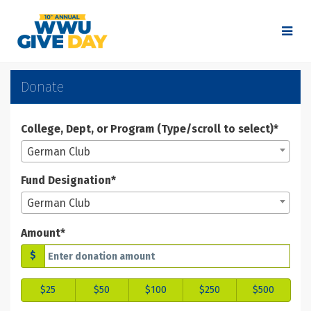
Skip
to
Main
Content
WWU Give Day 2025 - Don
WWU Give Day 2025 - Donate
WWU Give Day 2025 - Donate
Donate
College, Dept, or Program (Type/scroll to select)*
German Club
Fund Designation*
German Club
Amount*
$
$25
$50
$100
$250
$500