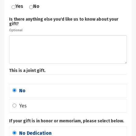
Yes
No
Is there anything else you'd like us to know about your
gift?
Optional
This is a joint gift.
No
Yes
If your gift is in honor or memoriam, please select below.
No Dedication