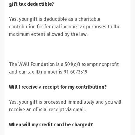
gift tax deductible?
Yes, your gift is deductible as a charitable
contribution for federal income tax purposes to the
maximum extent allowed by the law.
The WWU Foundation is a 501(c)3 exempt nonprofit
and our tax ID number is 91-6073519
Will I receive a receipt for my contribution?
Yes, your gift is processed immediately and you will
receive an official receipt via email.
When will my credit card be charged?