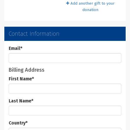
Add another gift to your
donation
Contact Information
Email
*
Billing Address
First Name
*
Last Name
*
Country
*