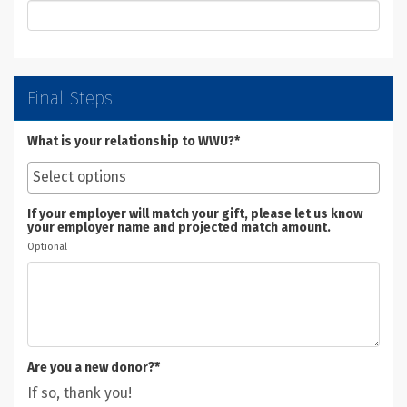
Final Steps
What is your relationship to WWU?*
If your employer will match your gift, please let us know
your employer name and projected match amount.
Optional
Are you a new donor?*
If so, thank you!