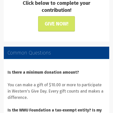
Click below to complete your
contribution!
GIVE NOW!
Common Questions
Is there a minimum donation amount?
You can make a gift of $10.00 or more to participate
in Western's Give Day. Every gift counts and makes a
difference.
Is the WWU Foundation a tax-exempt entity? Is my