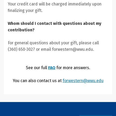
Your credit card will be charged immediately upon
finalizing your gift.
Whom should I contact with questions about my
contribution?
For general questions about your gift, please call
(360) 650-3027 or email forwestern@wwu.edu.
See our full
FAQ
for more answers.
You can also contact us at
forwestern@wwu.edu