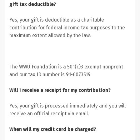
gift tax deductible?
Yes, your gift is deductible as a charitable
contribution for federal income tax purposes to the
maximum extent allowed by the law.
The WWU Foundation is a 501(c)3 exempt nonprofit
and our tax ID number is 91-6073519
Will I receive a receipt for my contribution?
Yes, your gift is processed immediately and you will
receive an official receipt via email.
When will my credit card be charged?