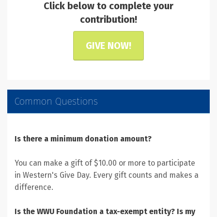
Click below to complete your
contribution!
GIVE NOW!
Common Questions
Is there a minimum donation amount?
You can make a gift of $10.00 or more to participate
in Western's Give Day. Every gift counts and makes a
difference.
Is the WWU Foundation a tax-exempt entity? Is my