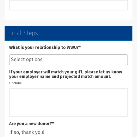
Final Steps
What is your relationship to WWU?*
If your employer will match your gift, please let us know
your employer name and projected match amount.
Optional
Are you a new donor?*
If so, thank you!