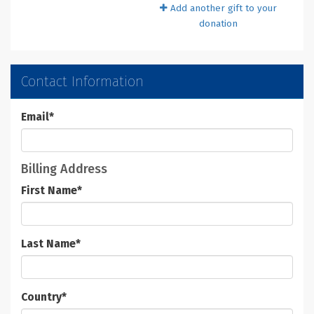
Add another gift to your
donation
Contact Information
Email
*
Billing Address
First Name
*
Last Name
*
Country
*