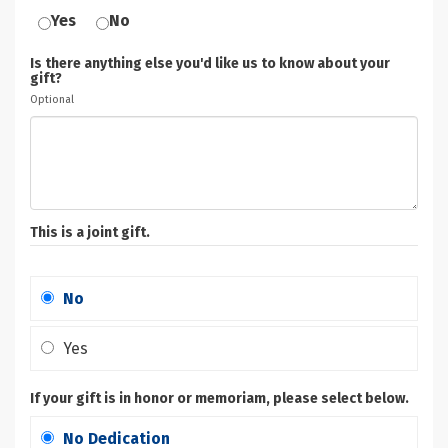
Yes
No
Is there anything else you'd like us to know about your
gift?
Optional
This is a joint gift.
No
Yes
If your gift is in honor or memoriam, please select below.
No Dedication