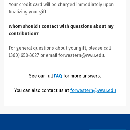
Your credit card will be charged immediately upon
finalizing your gift.
Whom should I contact with questions about my
contribution?
For general questions about your gift, please call
(360) 650-3027 or email forwestern@wwu.edu.
See our full
FAQ
for more answers.
You can also contact us at
forwestern@wwu.edu