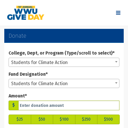
Skip
to
Main
Content
WWU Give Day 2025 - Don
WWU Give Day 2025 - Donate
WWU Give Day 2025 - Donate
Donate
College, Dept, or Program (Type/scroll to select)*
Students for Climate Action
Fund Designation*
Students for Climate Action
Amount*
$
$25
$50
$100
$250
$500