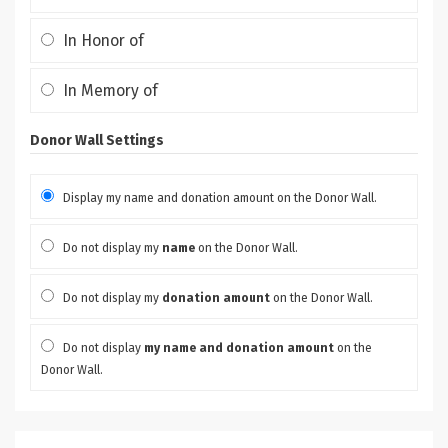
In Honor of
In Memory of
Donor Wall Settings
Display my name and donation amount on the Donor Wall.
Do not display my
name
on the Donor Wall.
Do not display my
donation amount
on the Donor Wall.
Do not display
my name and donation amount
on the
Donor Wall.