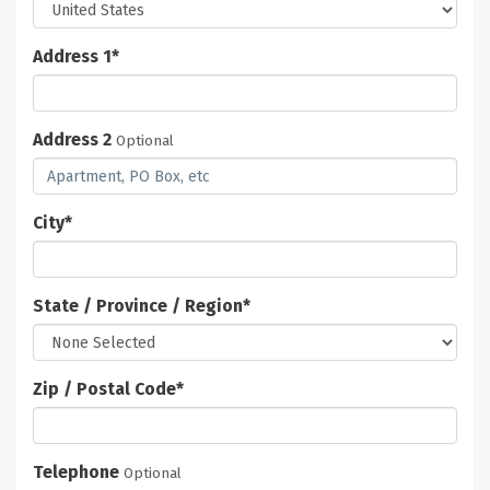
Address 1
*
Address 2
Optional
City
*
State / Province / Region
*
Zip / Postal Code
*
Telephone
Optional