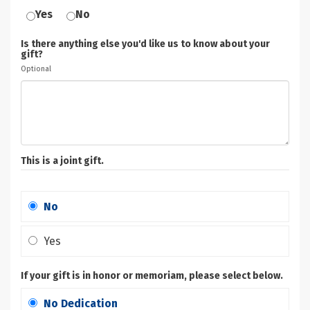
Yes
No
Is there anything else you'd like us to know about your
gift?
Optional
This is a joint gift.
No
Yes
If your gift is in honor or memoriam, please select below.
No Dedication