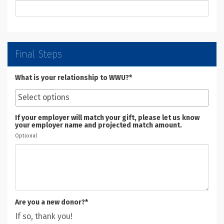
Final Steps
What is your relationship to WWU?*
If your employer will match your gift, please let us know
your employer name and projected match amount.
Optional
Are you a new donor?*
If so, thank you!