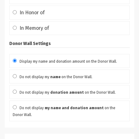
In Honor of
In Memory of
Donor Wall Settings
Display my name and donation amount on the Donor Wall.
Do not display my
name
on the Donor Wall.
Do not display my
donation amount
on the Donor Wall.
Do not display
my name and donation amount
on the
Donor Wall.