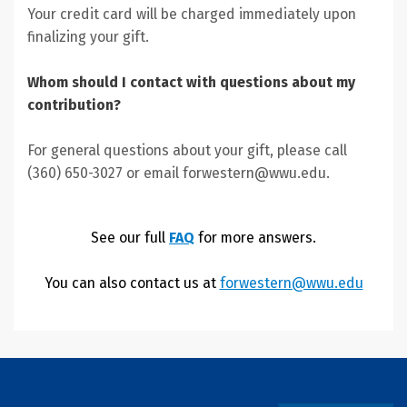
Your credit card will be charged immediately upon
finalizing your gift.
Whom should I contact with questions about my
contribution?
For general questions about your gift, please call
(360) 650-3027 or email forwestern@wwu.edu.
See our full
FAQ
for more answers.
You can also contact us at
forwestern@wwu.edu