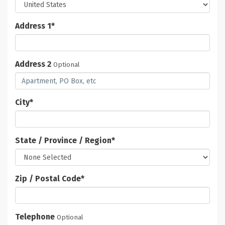
Address 1
*
Address 2
Optional
City
*
State / Province / Region
*
Zip / Postal Code
*
Telephone
Optional