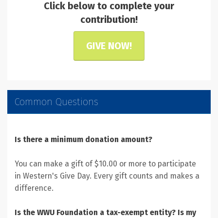
Click below to complete your
contribution!
GIVE NOW!
Common Questions
Is there a minimum donation amount?
You can make a gift of $10.00 or more to participate
in Western's Give Day. Every gift counts and makes a
difference.
Is the WWU Foundation a tax-exempt entity? Is my