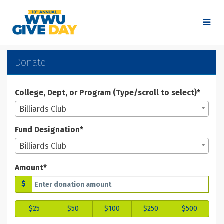
Skip
to
Main
Content
WWU Give Day 2025 - Don
WWU Give Day 2025 - Donate
WWU Give Day 2025 - Donate
Donate
College, Dept, or Program (Type/scroll to select)*
Billiards Club
Fund Designation*
Billiards Club
Amount*
$
$25
$50
$100
$250
$500