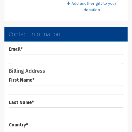
Add another gift to your
donation
Contact Information
Email
*
Billing Address
First Name
*
Last Name
*
Country
*