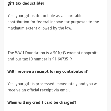
gift tax deductible?
Yes, your gift is deductible as a charitable
contribution for federal income tax purposes to the
maximum extent allowed by the law.
The WWU Foundation is a 501(c)3 exempt nonprofit
and our tax ID number is 91-6073519
Will I receive a receipt for my contribution?
Yes, your gift is processed immediately and you will
receive an official receipt via email.
When will my credit card be charged?