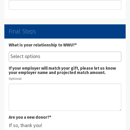
Final Steps
What is your relationship to WWU?*
If your employer will match your gift, please let us know
your employer name and projected match amount.
Optional
Are you a new donor?*
If so, thank you!