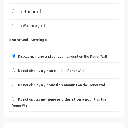
In Honor of
In Memory of
Donor Wall Settings
Display my name and donation amount on the Donor Wall.
Do not display my
name
on the Donor Wall.
Do not display my
donation amount
on the Donor Wall.
Do not display
my name and donation amount
on the
Donor Wall.