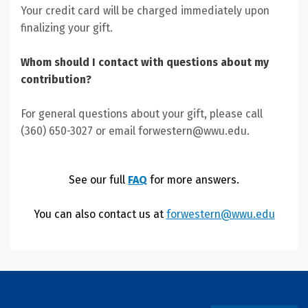
Your credit card will be charged immediately upon
finalizing your gift.
Whom should I contact with questions about my
contribution?
For general questions about your gift, please call
(360) 650-3027 or email forwestern@wwu.edu.
See our full
FAQ
for more answers.
You can also contact us at
forwestern@wwu.edu