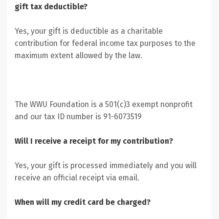
gift tax deductible?
Yes, your gift is deductible as a charitable
contribution for federal income tax purposes to the
maximum extent allowed by the law.
The WWU Foundation is a 501(c)3 exempt nonprofit
and our tax ID number is 91-6073519
Will I receive a receipt for my contribution?
Yes, your gift is processed immediately and you will
receive an official receipt via email.
When will my credit card be charged?