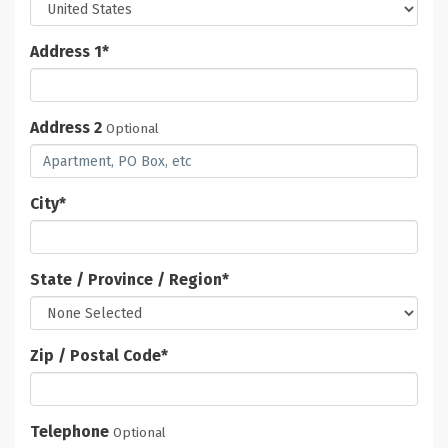
Address 1
*
Address 2
Optional
City
*
State / Province / Region
*
Zip / Postal Code
*
Telephone
Optional