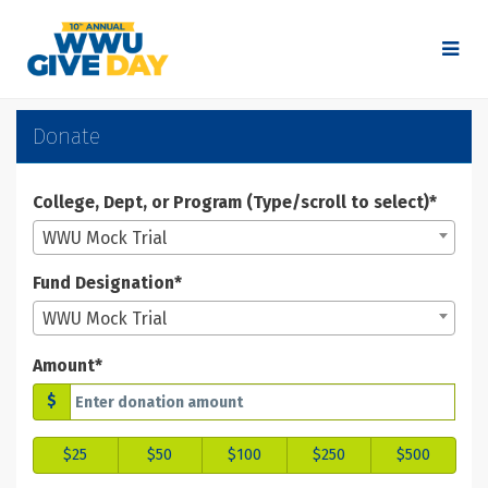
Skip
to
Main
Content
WWU Give Day 2025 - Don
WWU Give Day 2025 - Donate
WWU Give Day 2025 - Donate
Donate
College, Dept, or Program (Type/scroll to select)*
WWU Mock Trial
Fund Designation*
WWU Mock Trial
Amount*
$
$25
$50
$100
$250
$500