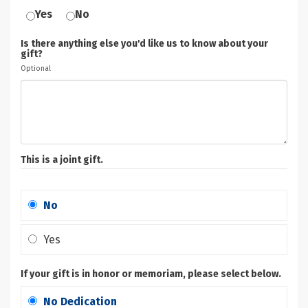
Yes
No
Is there anything else you'd like us to know about your
gift?
Optional
This is a joint gift.
No
Yes
If your gift is in honor or memoriam, please select below.
No Dedication