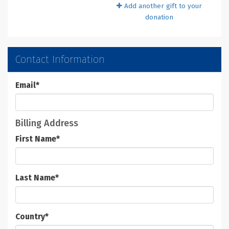
Add another gift to your
donation
Contact Information
Email
*
Billing Address
First Name
*
Last Name
*
Country
*