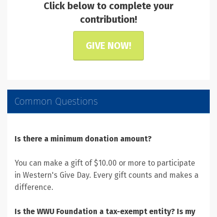
Click below to complete your
contribution!
GIVE NOW!
Common Questions
Is there a minimum donation amount?
You can make a gift of $10.00 or more to participate
in Western's Give Day. Every gift counts and makes a
difference.
Is the WWU Foundation a tax-exempt entity? Is my